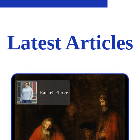
Latest Articles
Rachel Pierce