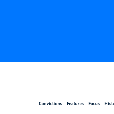
Convictions
Features
Focus
Hist