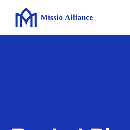
Missio Alliance