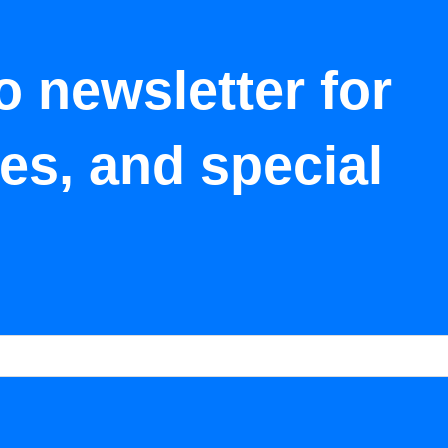
o newsletter for
tes, and special