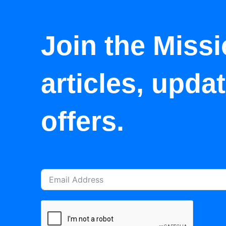
Join the Missi
articles, upda
offers.