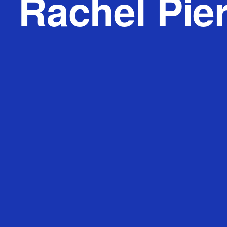
Rachel Pie