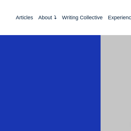
Articles
About
Writing Collective
Experien