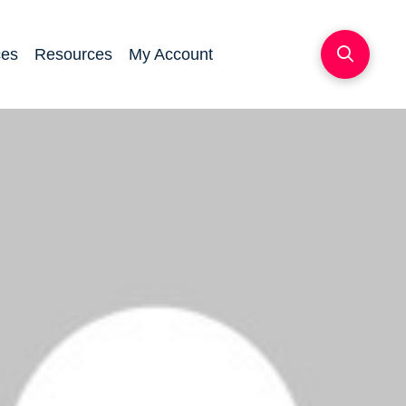
ces
Resources
My Account