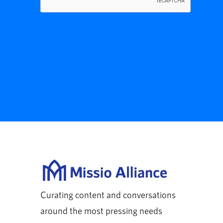
Curating content and conversations
around the most pressing needs