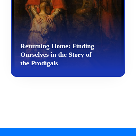
Returning Home: Finding
Ourselves in the Story of
the Prodigals