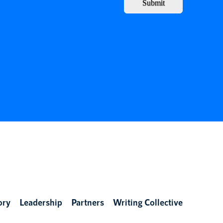
Submit
ory
Leadership
Partners
Writing Collective