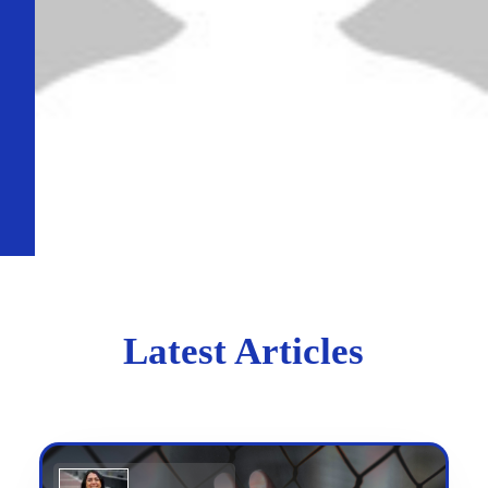
Latest Articles