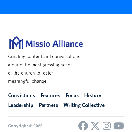
Curating content and conversations
around the most pressing needs
of the church to foster
meaningful change.
Convictions
Features
Focus
History
Leadership
Partners
Writing Collective
Copyright © 2026