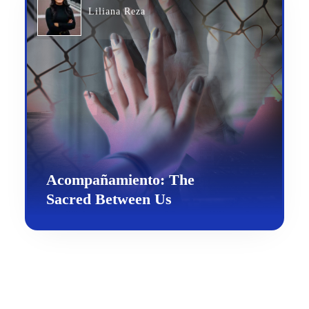
Liliana Reza
Acompañamiento: The
Sacred Between Us