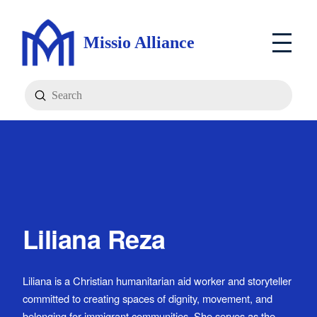
Missio Alliance
Submit
Search
Liliana Reza
Liliana is a Christian humanitarian aid worker and storyteller
committed to creating spaces of dignity, movement, and
belonging for immigrant communities. She serves as the