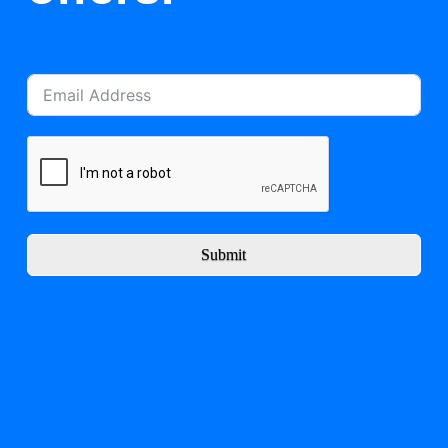
Submit