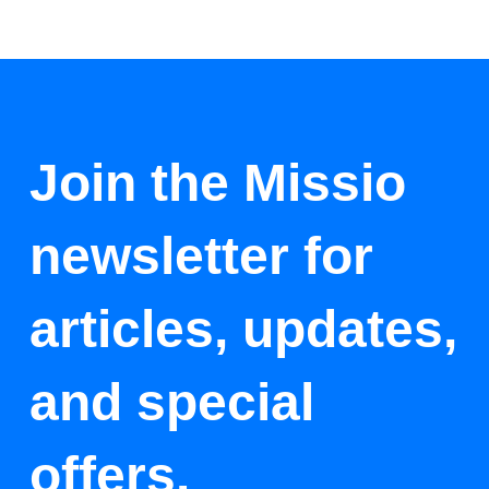
Join the Missio
newsletter for
articles, updates,
and special
offers.