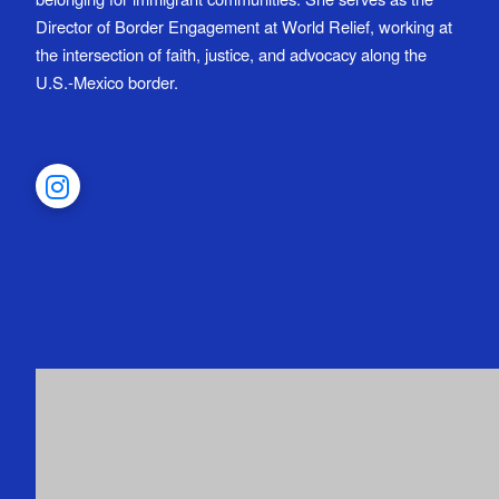
Director of Border Engagement at World Relief, working at
the intersection of faith, justice, and advocacy along the
U.S.-Mexico border.