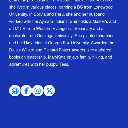
she lived in various places, earning a BS from Longwood
University. In Bolivia and Peru, she and her husband
worked with the Aymará Indians. She holds a Master's and
an MDIV from Western Evangelical Seminary and a
doctorate from Gonzaga University. She planted churches
and held key roles at George Fox University. Awarded the
Dallas Willard and Richard Foster awards, she authored
books on leadership. MaryKate enjoys family, hiking, and
adventures with her puppy, Tess.