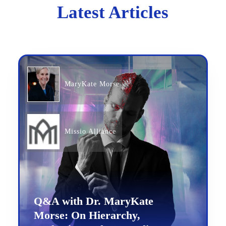
Latest Articles
MaryKate Morse
Missio Alliance
Q&A with Dr. MaryKate
Morse: On Hierarchy,