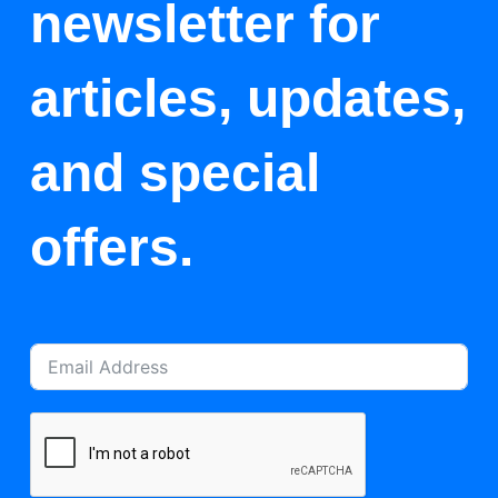
newsletter for
articles, updates,
and special
offers.