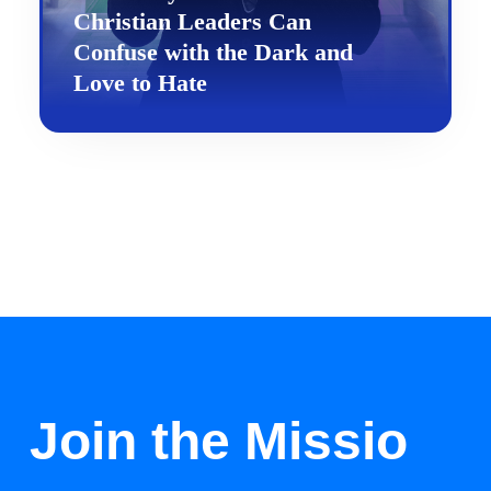
Christian Leaders Can
Confuse with the Dark and
Love to Hate
Join the Missio