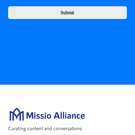
Submit
Curating content and conversations