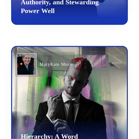
Authority, and Stewarding
Power Well
MaryKate Morse
Hierarchy: A Word