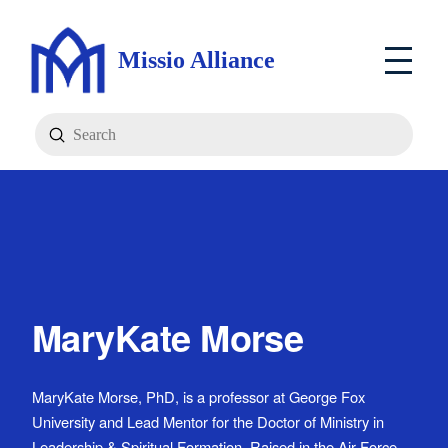
Missio Alliance
Submit
Search
MaryKate Morse
MaryKate Morse, PhD, is a professor at George Fox
University and Lead Mentor for the Doctor of Ministry in
Leadership & Spiritual Formation. Raised in the Air Force,