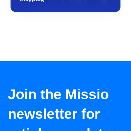
Join the Missio
newsletter for