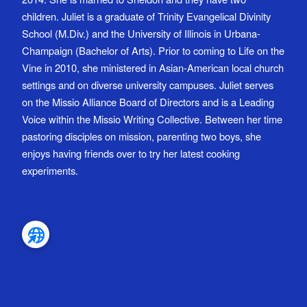
children. Juliet is a graduate of Trinity Evangelical Divinity
School (M.Div.) and the University of Illinois in Urbana-
Champaign (Bachelor of Arts). Prior to coming to Life on the
Vine in 2010, she ministered in Asian-American local church
settings and on diverse university campuses. Juliet serves
on the Missio Alliance Board of Directors and is a Leading
Voice within the Missio Writing Collective. Between her time
pastoring disciples on mission, parenting two boys, she
enjoys having friends over to try her latest cooking
experiments.