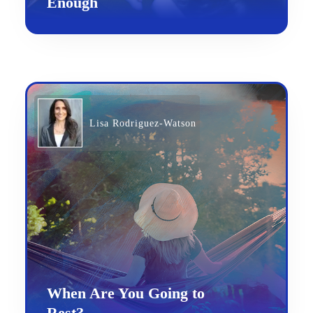
Enough
Lisa Rodriguez-Watson
When Are You Going to
Rest?