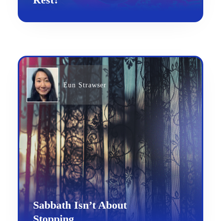
Eun Strawser
Sabbath Isn’t About
Stopping