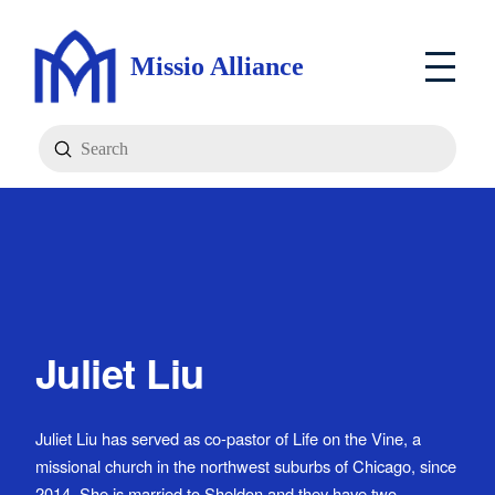
Missio Alliance
Submit
Search
Juliet Liu
Juliet Liu has served as co-pastor of Life on the Vine, a
missional church in the northwest suburbs of Chicago, since
2014. She is married to Sheldon and they have two