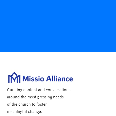
Curating content and conversations
around the most pressing needs
of the church to foster
meaningful change.