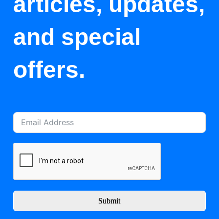
articles, updates,
and special
offers.
Submit