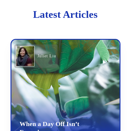
Latest Articles
Juliet Liu
When a Day Off Isn’t