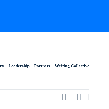
ory
Leadership
Partners
Writing Collective