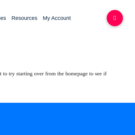
ces
Resources
My Account
 to try starting over from the homepage to see if