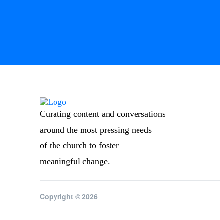
Curating content and conversations
around the most pressing needs
of the church to foster
meaningful change.
Copyright © 2026