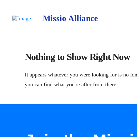
Missio Alliance
Nothing to Show Right Now
It appears whatever you were looking for is no lon
you can find what you're after from there.