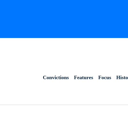
Convictions
Features
Focus
Hist