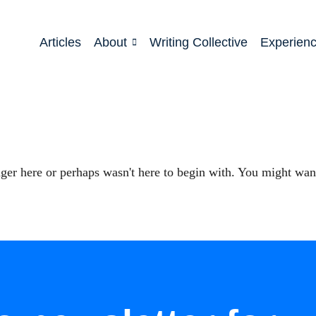
Articles
About
Writing Collective
Experien
ger here or perhaps wasn't here to begin with. You might want