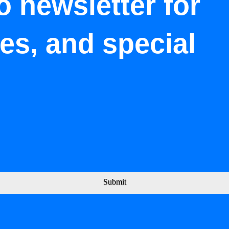
o newsletter for
tes, and special
Submit