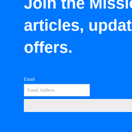
Join the Missi
articles, upda
offers.
Email