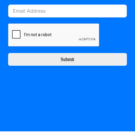
Submit