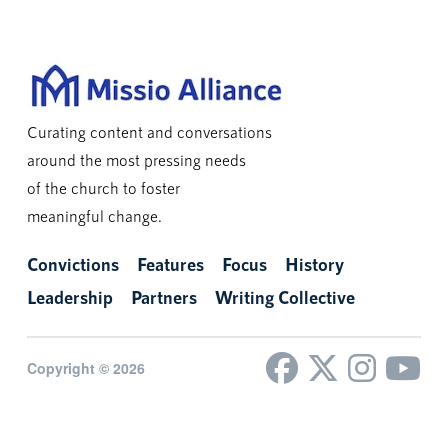
Curating content and conversations
around the most pressing needs
of the church to foster
meaningful change.
Convictions
Features
Focus
History
Leadership
Partners
Writing Collective
Copyright © 2026