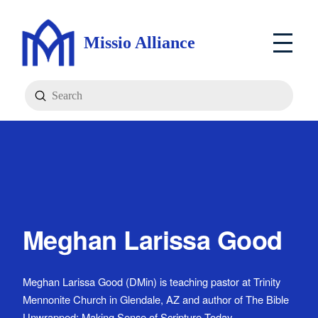
Missio Alliance
Submit
Search
Meghan Larissa Good
Meghan Larissa Good (DMin) is teaching pastor at Trinity
Mennonite Church in Glendale, AZ and author of The Bible
Unwrapped: Making Sense of Scripture Today.