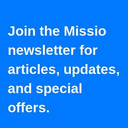
Join the Missio
newsletter for
articles, updates,
and special
offers.