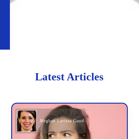
Latest Articles
Meghan Larissa Good