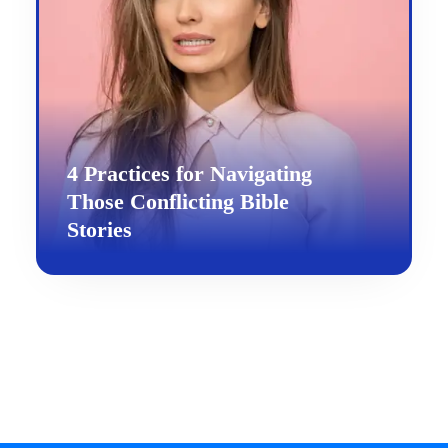
4 Practices for Navigating
Those Conflicting Bible
Stories