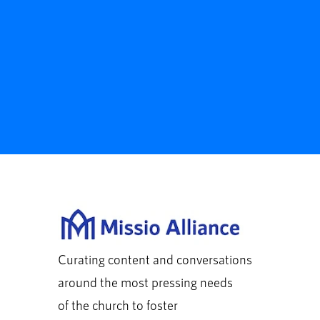
Curating content and conversations
around the most pressing needs
of the church to foster