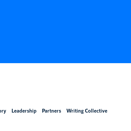
ory
Leadership
Partners
Writing Collective