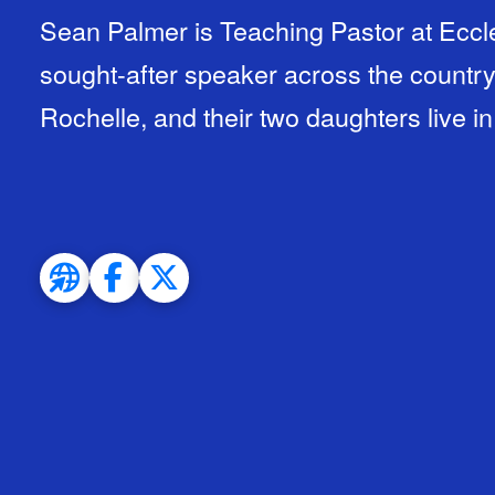
Sean Palmer is Teaching Pastor at Eccle
sought-after speaker across the country.
Rochelle, and their two daughters live i