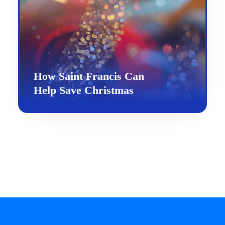
How Saint Francis Can
Help Save Christmas