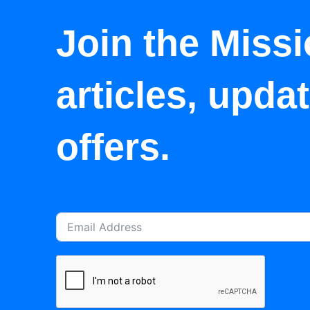
Join the Missi
articles, upda
offers.