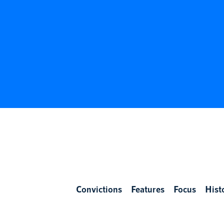
Convictions
Features
Focus
Hist