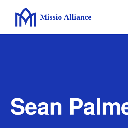
Missio Alliance
Sean Palm