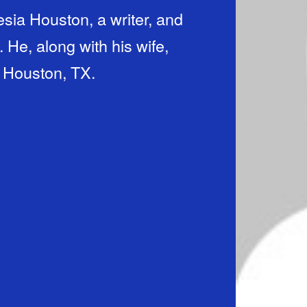
sia Houston, a writer, and
 He, along with his wife,
n Houston, TX.