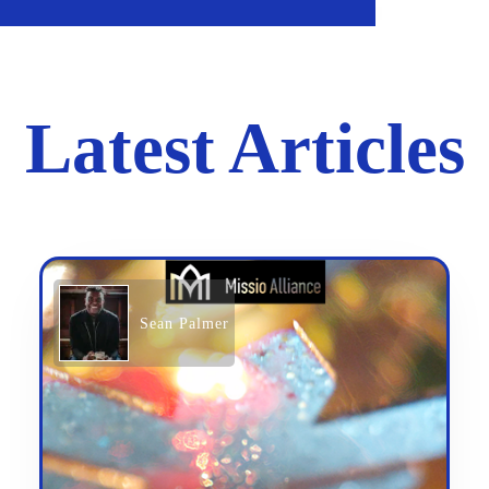
Latest Articles
Sean Palmer