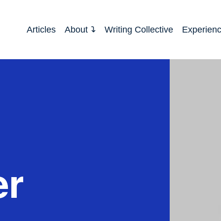
Articles
About
Writing Collective
Experien
er