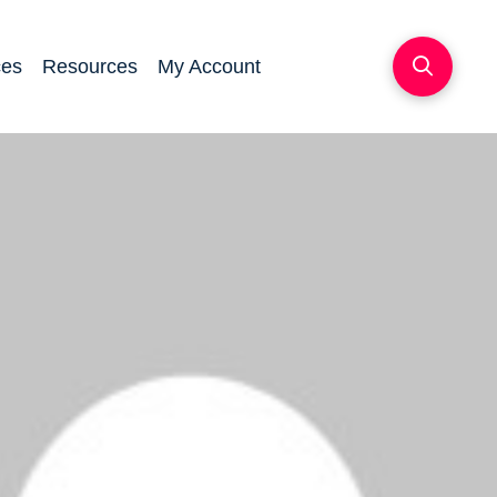
ces
Resources
My Account