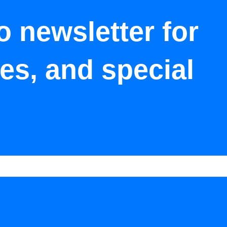
o newsletter for
tes, and special