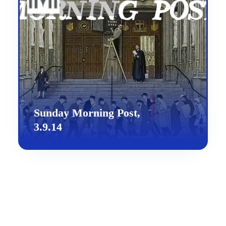
Sunday Morning Post,
3.9.14