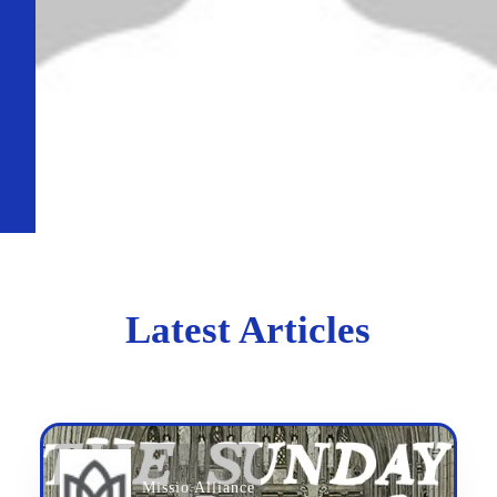
Latest Articles
Missio Alliance