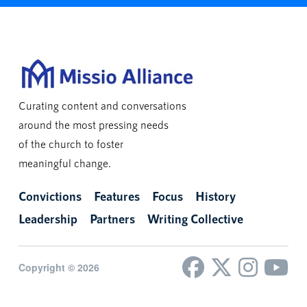
Curating content and conversations
around the most pressing needs
of the church to foster
meaningful change.
Convictions
Features
Focus
History
Leadership
Partners
Writing Collective
Copyright © 2026