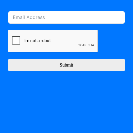
Submit