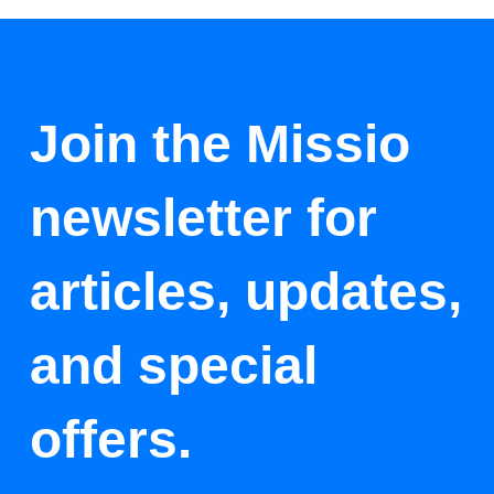
Join the Missio
newsletter for
articles, updates,
and special
offers.