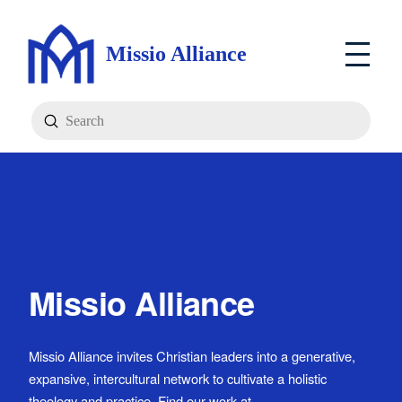
Missio Alliance
Submit
Search
Missio Alliance
Missio Alliance invites Christian leaders into a generative,
expansive, intercultural network to cultivate a holistic
theology and practice. Find our work at