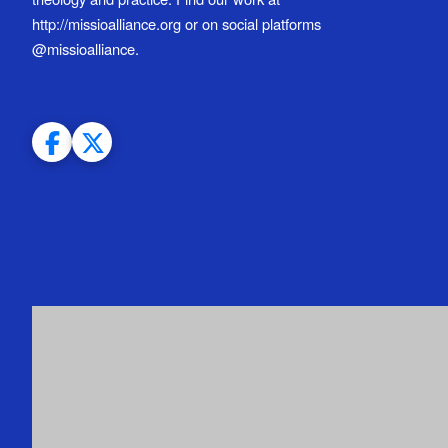
http://missioalliance.org or on social platforms
@missioalliance.