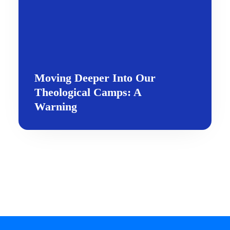
Moving Deeper Into Our
Theological Camps: A
Warning