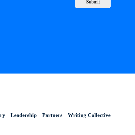
Submit
ory
Leadership
Partners
Writing Collective