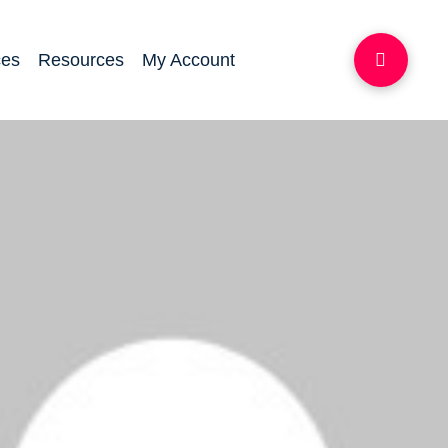
ces
Resources
My Account