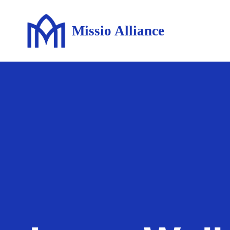
Missio Alliance