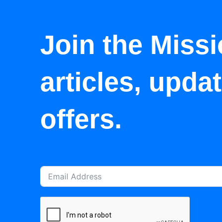
Join the Missi
articles, upda
offers.