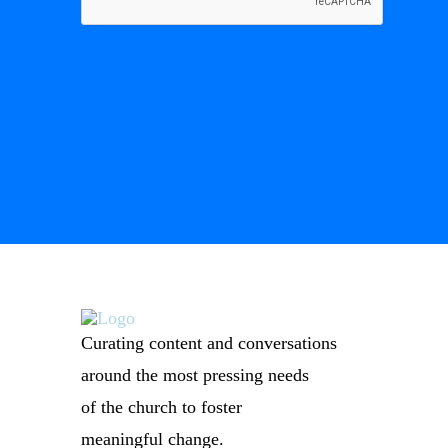
Curating content and conversations
around the most pressing needs
of the church to foster
meaningful change.