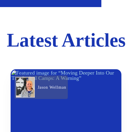
Latest Articles
Jason Wellman