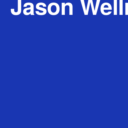
Jason Wel