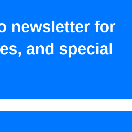
o newsletter for
tes, and special