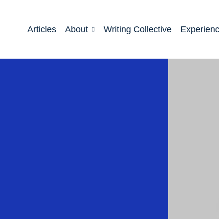
Articles
About
Writing Collective
Experien