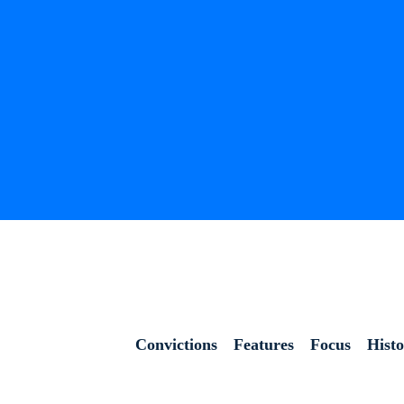
Convictions
Features
Focus
Hist