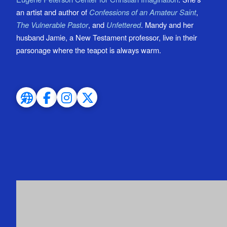
an artist and author of
Confessions of an Amateur Saint
,
The Vulnerable Pastor
, and
Unfettered
. Mandy and her
husband Jamie, a New Testament professor, live in their
parsonage where the teapot is always warm.