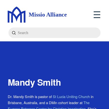
Missio Alliance
Submit
Search
Mandy Smith
Dr. Mandy Smith is pastor of
St Lucia Uniting Church
in
Brisbane, Australia, and a DMin cohort leader at
The
Eugene Peterson Center for Christian Imagination
. She’s