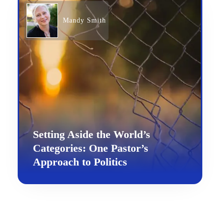
Mandy Smith
Setting Aside the World’s
Categories: One Pastor’s
Approach to Politics