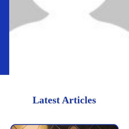
Latest Articles