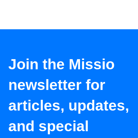
Join the Missio
newsletter for
articles, updates,
and special