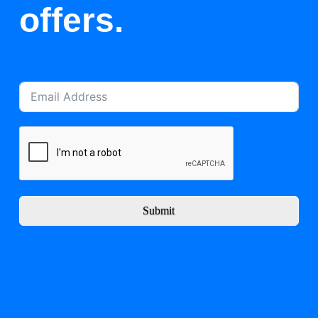
offers.
Submit