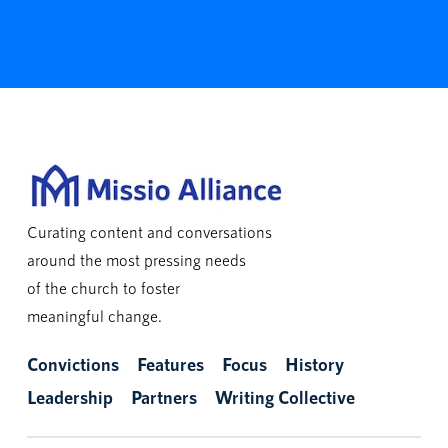
Curating content and conversations
around the most pressing needs
of the church to foster
meaningful change.
Convictions
Features
Focus
History
Leadership
Partners
Writing Collective