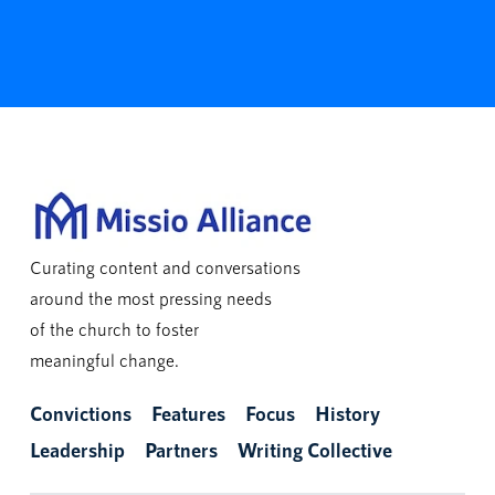
Curating content and conversations
around the most pressing needs
of the church to foster
meaningful change.
Convictions
Features
Focus
History
Leadership
Partners
Writing Collective