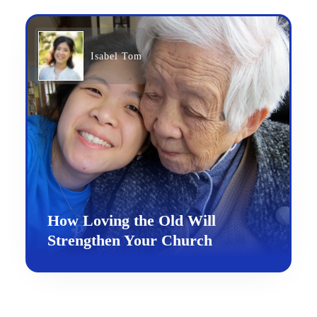
Isabel Tom
How Loving the Old Will
Strengthen Your Church