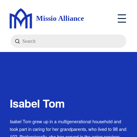
Missio Alliance
Submit
Search
Isabel Tom
Isabel Tom grew up in a multigenerational household and
took part in caring for her grandparents, who lived to 98 and
102. Professionally, she has served in the aging services