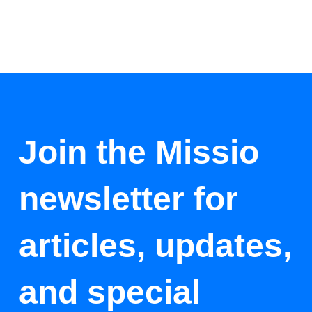
Join the Missio
newsletter for
articles, updates,
and special