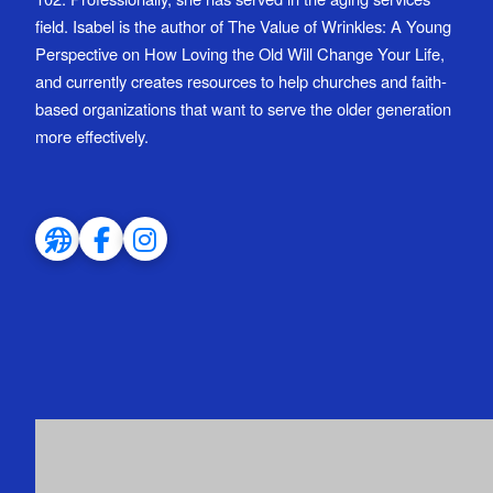
field. Isabel is the author of The Value of Wrinkles: A Young
Perspective on How Loving the Old Will Change Your Life,
and currently creates resources to help churches and faith-
based organizations that want to serve the older generation
more effectively.