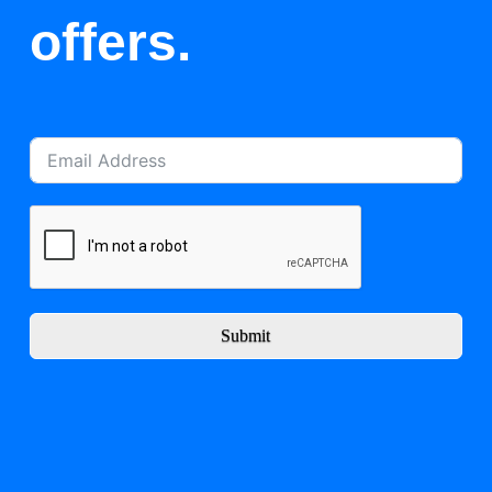
offers.
Submit