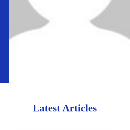
Latest Articles