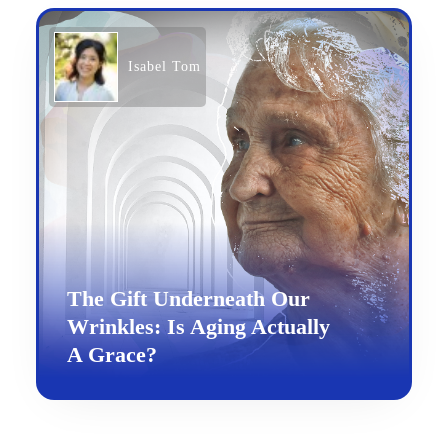
Isabel Tom
The Gift Underneath Our
Wrinkles: Is Aging Actually
A Grace?