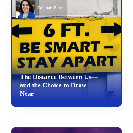
Dennae Pierre
The Distance Between Us—
and the Choice to Draw
Near