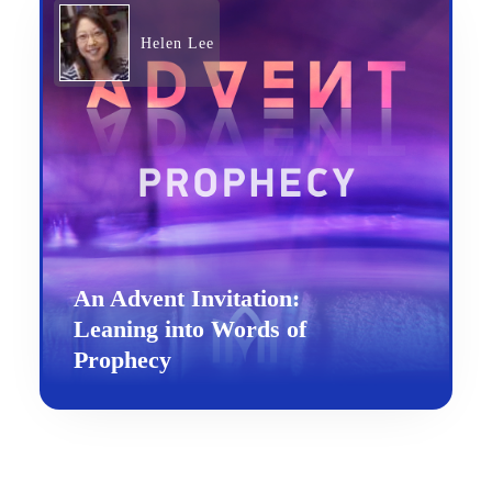
Helen Lee
An Advent Invitation:
Leaning into Words of
Prophecy