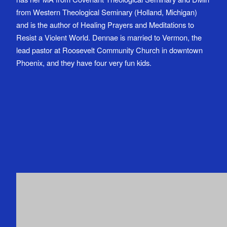
from Western Theological Seminary (Holland, Michigan)
and is the author of Healing Prayers and Meditations to
Resist a Violent World. Dennae is married to Vermon, the
lead pastor at Roosevelt Community Church in downtown
Phoenix, and they have four very fun kids.