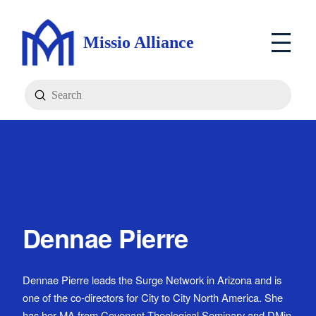
Missio Alliance
Submit
Search
Dennae Pierre
Dennae Pierre leads the Surge Network in Arizona and is
one of the co-directors for City to City North America. She
has her MA from Covenant Theological Seminary and DMin