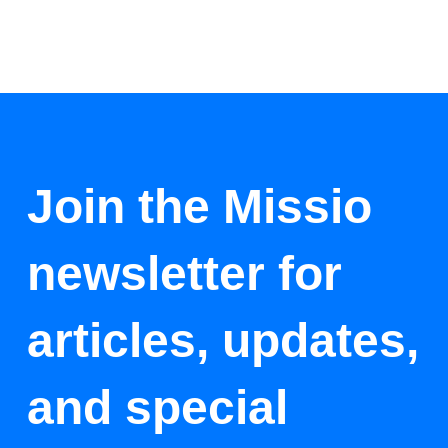
Join the Missio
newsletter for
articles, updates,
and special