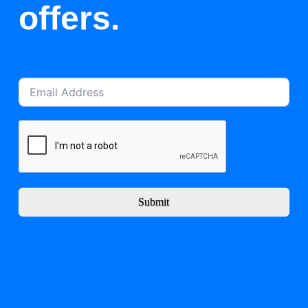
offers.
Submit