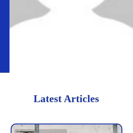
Latest Articles