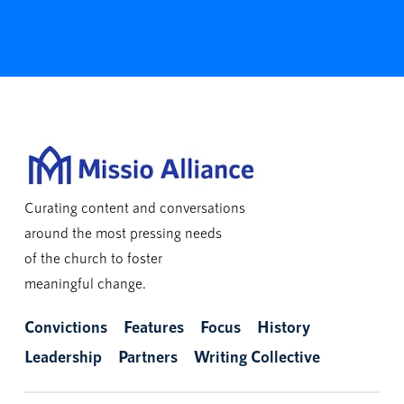
Curating content and conversations
around the most pressing needs
of the church to foster
meaningful change.
Convictions
Features
Focus
History
Leadership
Partners
Writing Collective