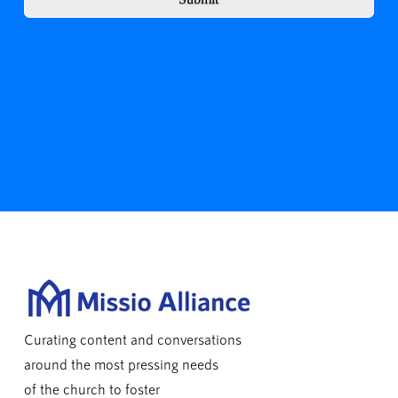
Curating content and conversations
around the most pressing needs
of the church to foster