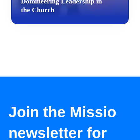
Domineering Leadership in
the Church
Join the Missio
newsletter for