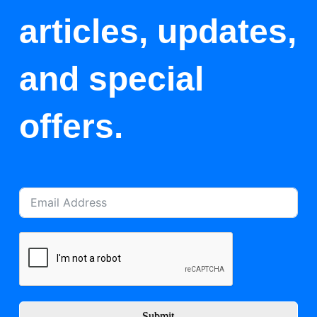
articles, updates,
and special
offers.
Submit