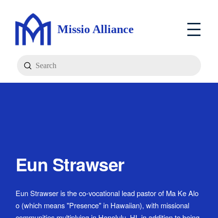
Missio Alliance
Submit
Search
Eun Strawser
Eun Strawser is the co-vocational lead pastor of Ma Ke Alo
o (which means "Presence" in Hawaiian), with missional
communities multiplying in Honolulu, HI, in addition to being