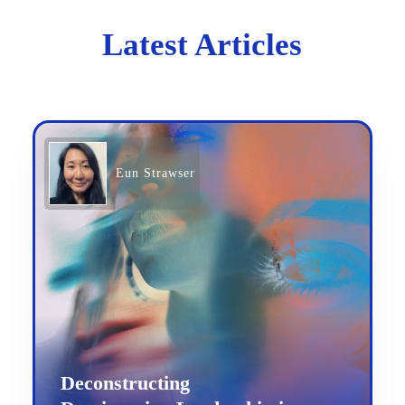
Latest Articles
Eun Strawser
Deconstructing