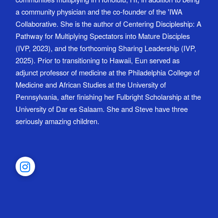
a community physician and the co-founder of the 'IWA
Collaborative. She is the author of Centering Discipleship: A
Pathway for Multiplying Spectators into Mature Disciples
(IVP, 2023), and the forthcoming Sharing Leadership (IVP,
2025). Prior to transitioning to Hawaii, Eun served as
adjunct professor of medicine at the Philadelphia College of
Medicine and African Studies at the University of
Pennsylvania, after finishing her Fulbright Scholarship at the
University of Dar es Salaam. She and Steve have three
seriously amazing children.