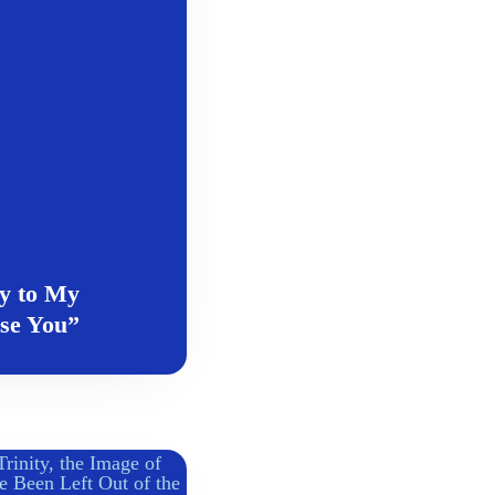
y to My
ase You”