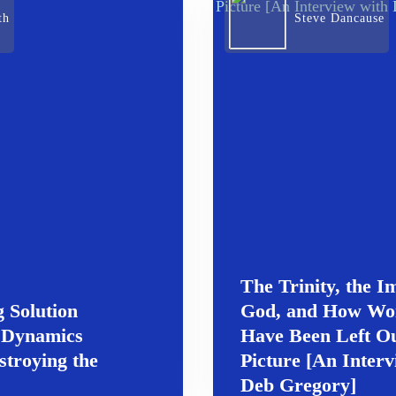
th
Steve Dancause
The Trinity, the I
 Solution
God, and How W
 Dynamics
Have Been Left Ou
stroying the
Picture [An Interv
Deb Gregory]