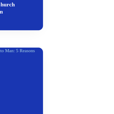
Church
om