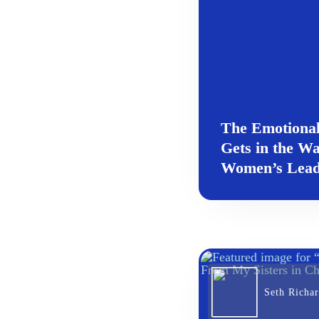
The Emotional
Gets in the Wa
Women’s Lead
Seth Richa