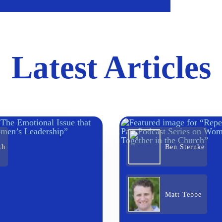
Latest Articles
th
Ben Sternke
Matt Tebbe