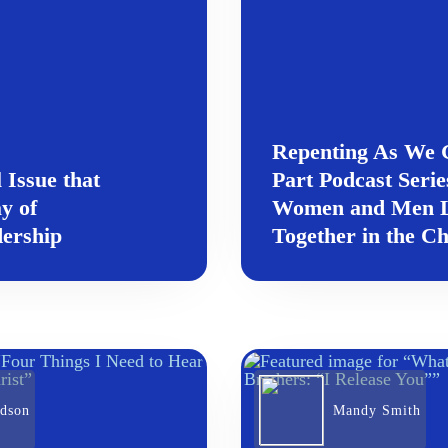
Repenting As We G
 Issue that
Part Podcast Serie
y of
Women and Men L
ership
Together in the C
rdson
Mandy Smith