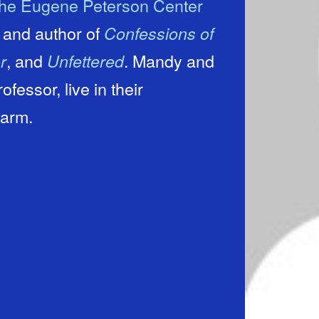
he Eugene Peterson Center
t and author of
Confessions of
, and
. Mandy and
r
Unfettered
essor, live in their
warm.