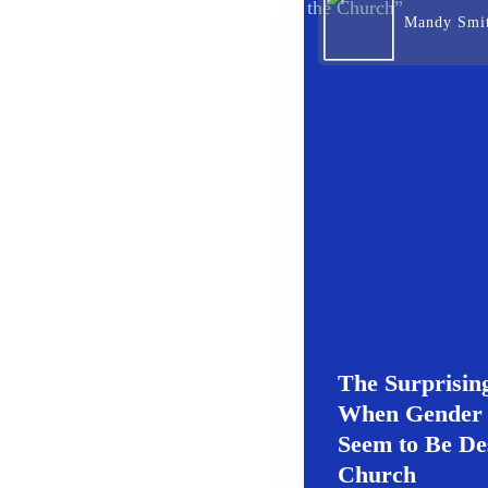
Mandy Smi
The Surprising
When Gender
Seem to Be De
Church