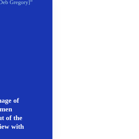
mage of
omen
t of the
iew with