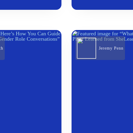
th
Jeremy Penn