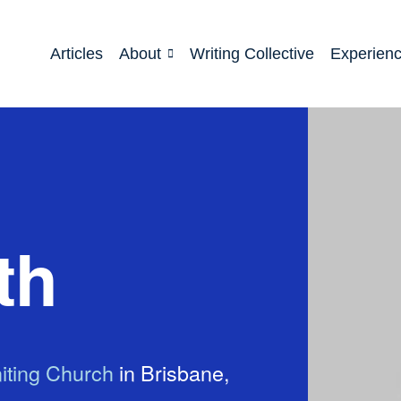
Articles
About
Writing Collective
Experien
th
iting Church
in Brisbane,