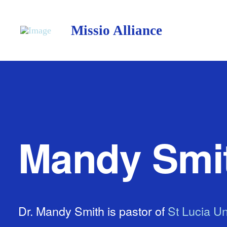
Missio Alliance
Mandy Smi
Dr. Mandy Smith is pastor of
St Lucia Un