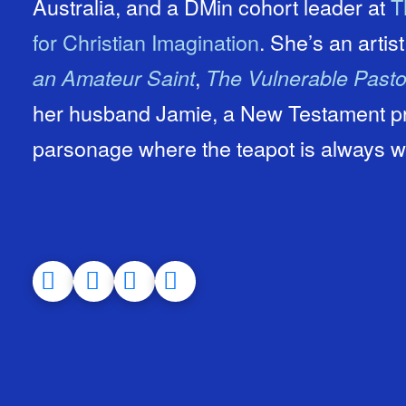
Australia, and a DMin cohort leader at
T
for Christian Imagination
. She’s an artis
,
an Amateur Saint
The Vulnerable Pasto
her husband Jamie, a New Testament prof
parsonage where the teapot is always 