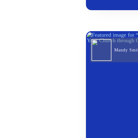
Mandy Smi