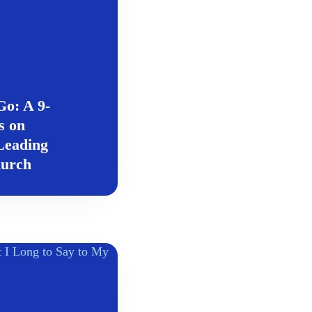
o: A 9-
s on
eading
hurch