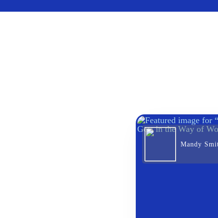
Mandy Smi