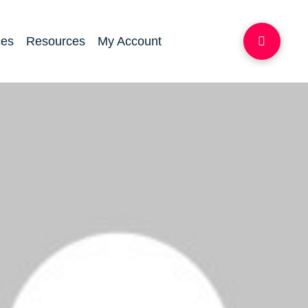
ces
Resources
My Account