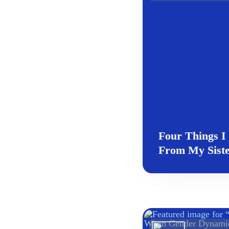
Four Things I
From My Siste