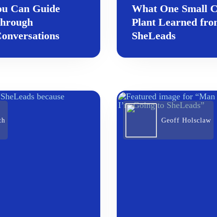
ou Can Guide
What One Small 
through
Plant Learned fr
onversations
SheLeads
th
Geoff Holsclaw