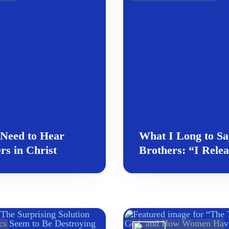
 Need to Hear
What I Long to Sa
rs in Christ
Brothers: “I Rele