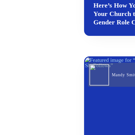
Here’s How Y
Your Church 
Gender Role C
Mandy Smi