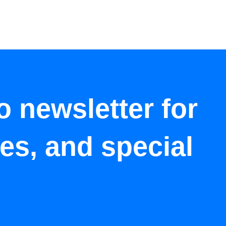
o newsletter for
tes, and special