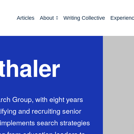
Articles
About
Writing Collective
Experien
thaler
rch Group, with eight years
ifying and recruiting senior
implements search strategies