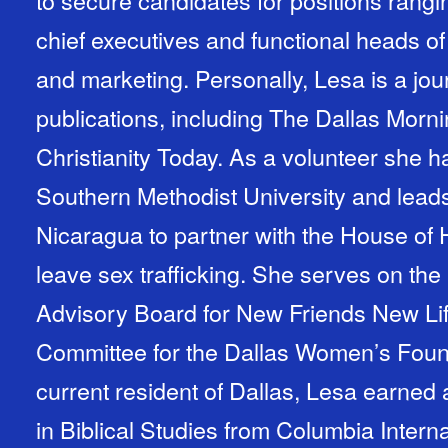
to secure candidates for positions rangi
chief executives and functional heads o
and marketing. Personally, Lesa is a journ
publications, including The Dallas Mor
Christianity Today. As a volunteer she 
Southern Methodist University and leads
Nicaragua to partner with the House of
leave sex trafficking. She serves on the 
Advisory Board for New Friends New Li
Committee for the Dallas Women’s Foundation. A native
current resident of Dallas, Lesa earned
in Biblical Studies from Columbia Interna