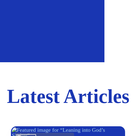
Latest Articles