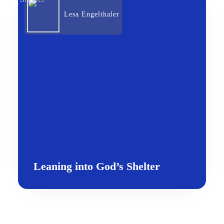
Lesa Engelthaler
Leaning into God’s Shelter