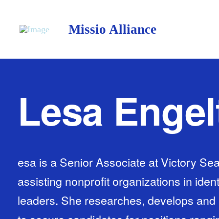
Missio Alliance
Lesa Engel
esa is a Senior Associate at Victory Sea
assisting nonprofit organizations in ident
leaders. She researches, develops and 