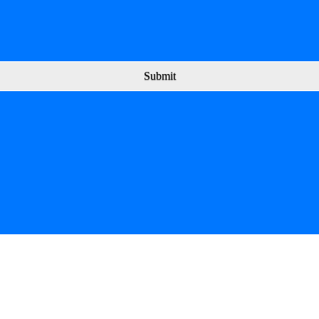
Submit