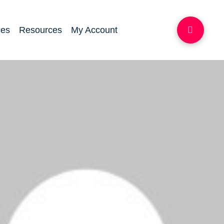
ces
Resources
My Account