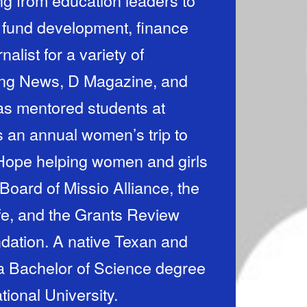
ng from education leaders to
f fund development, finance
alist for a variety of
ning News, D Magazine, and
has mentored students at
 an annual women’s trip to
 Hope helping women and girls
Board of Missio Alliance, the
fe, and the Grants Review
 Texan and
 a Bachelor of Science degree
tional University.