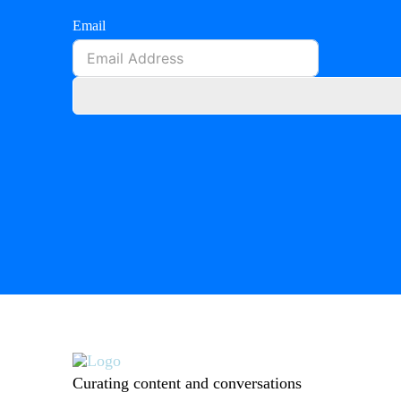
Email
Curating content and conversations