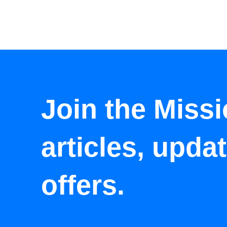
Join the Missi
articles, upda
offers.