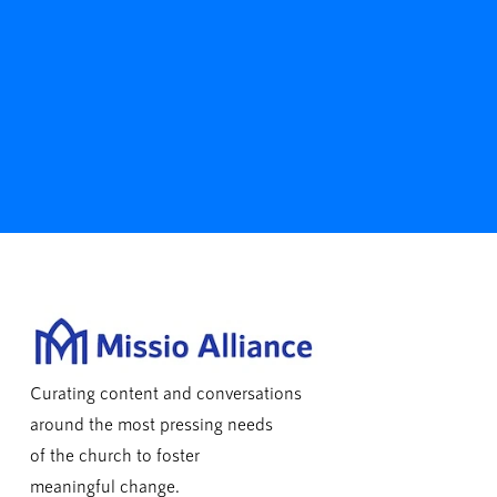
Curating content and conversations
around the most pressing needs
of the church to foster
meaningful change.