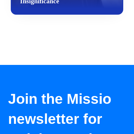
Insignificance
Join the Missio
newsletter for