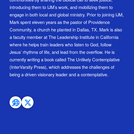
introducing them to IJM’s work, and mobilizing them to
engage in both local and global ministry. Prior to joining IJM,
Mark spent eleven years as the pastor of Providence
Community, a church he planted in Dallas, TX. Mark is also
a faculty member at The Leadership Institute in California
where he helps train leaders who listen to God, follow
Jesus’ rhythms of life, and lead from the overflow. He is
currently writing a book called The Unlikely Contemplative
(InterVarsity Press), which addresses the challenges of
being a driven visionary leader and a contemplative.