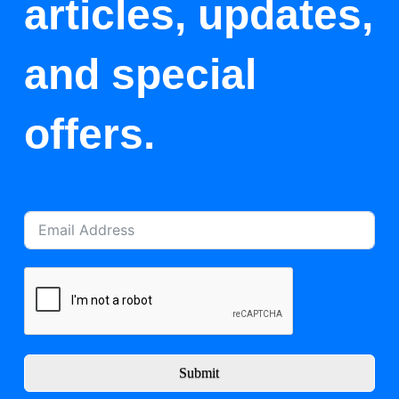
articles, updates,
and special
offers.
Submit