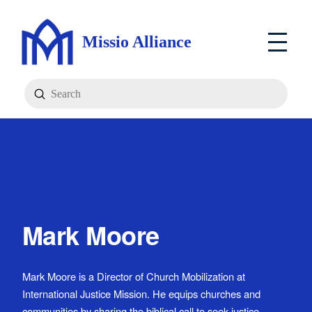
Missio Alliance
Submit
Search
Mark Moore
Mark Moore is a Director of Church Mobilization at
International Justice Mission. He equips churches and
communities by sharing the biblical call to seek justice,