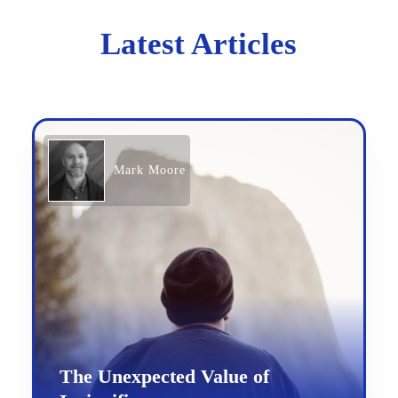
Latest Articles
Mark Moore
The Unexpected Value of