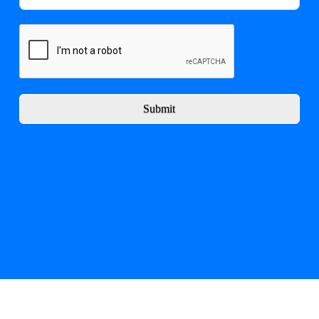
Submit