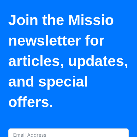
Join the Missio
newsletter for
articles, updates,
and special
offers.