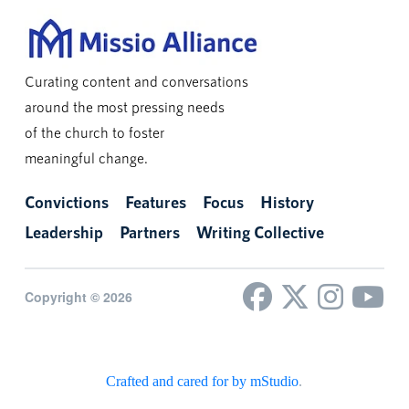
Curating content and conversations
around the most pressing needs
of the church to foster
meaningful change.
Convictions
Features
Focus
History
Leadership
Partners
Writing Collective
Copyright © 2026
Crafted and cared for by mStudio
.