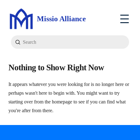
Missio Alliance
Submit
Search
Nothing to Show Right Now
It appears whatever you were looking for is no longer here or
perhaps wasn't here to begin with. You might want to try
starting over from the homepage to see if you can find what
you're after from there.