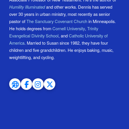
Humility Illuminated
and other works. Dennis has served
over 30 years in urban ministry, most recently as senior
pastor of
The Sanctuary Covenant Church
in Minneapolis.
He holds degrees from
Cornell University
,
Trinity
Evangelical Divinity School
, and
Catholic University of
America
. Married to Susan since 1982, they have four
children and five grandchildren. He enjoys baking, music,
weightlifting, and cycling.