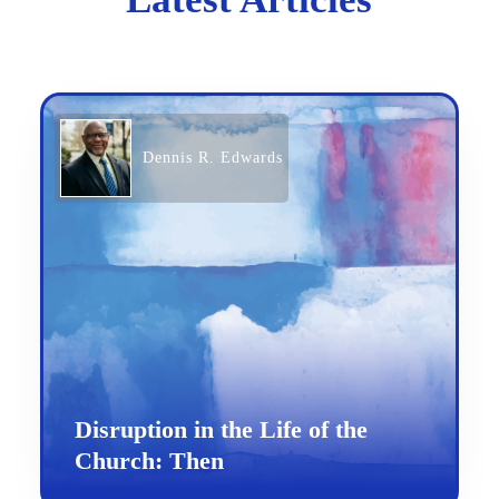
Dennis R. Edwards
Disruption in the Life of the
Church: Then