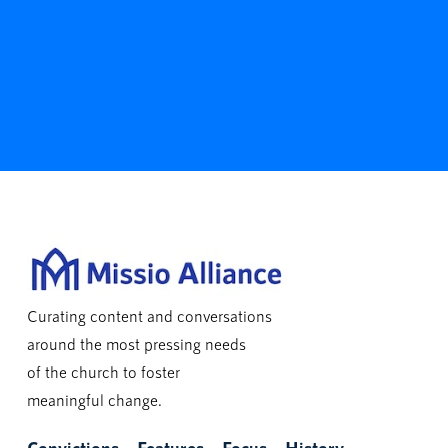
Curating content and conversations
around the most pressing needs
of the church to foster
meaningful change.
Convictions
Features
Focus
History