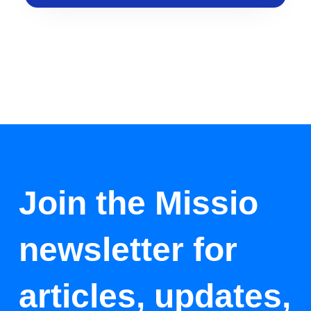
Join the Missio
newsletter for
articles, updates,