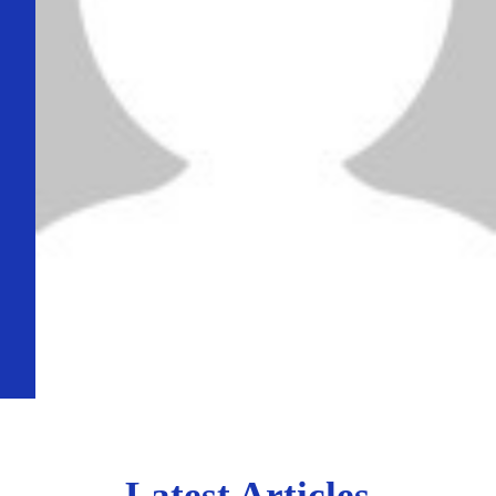
Latest Articles