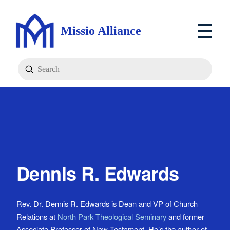
Missio Alliance
Submit
Search
Dennis R. Edwards
Rev. Dr. Dennis R. Edwards is Dean and VP of Church
Relations at
North Park Theological Seminary
and former
Associate Professor of New Testament. He’s the author of