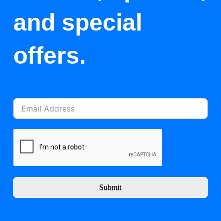
and special
offers.
Submit