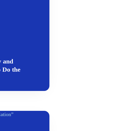
y and
 Do the