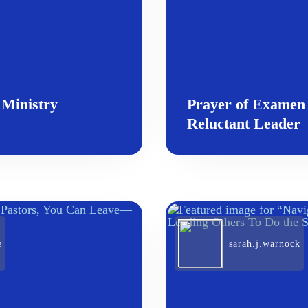
 Ministry
Prayer of Examen 
Reluctant Leader
e
sarah.j.warnock