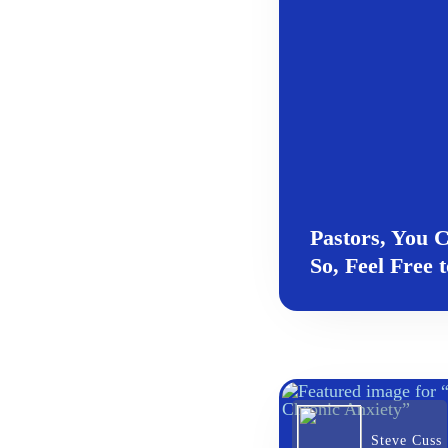
Pastors, You
So, Feel Free 
Steve Cuss