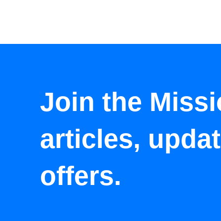
Join the Missi
articles, upda
offers.