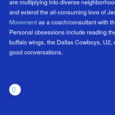
are multiplying into diverse neighborhood
and extend the all-consuming love of J
Movement
as a coach/consultant with t
Personal obsessions include reading the
buffalo wings, the Dallas Cowboys, U2, 
good conversations.