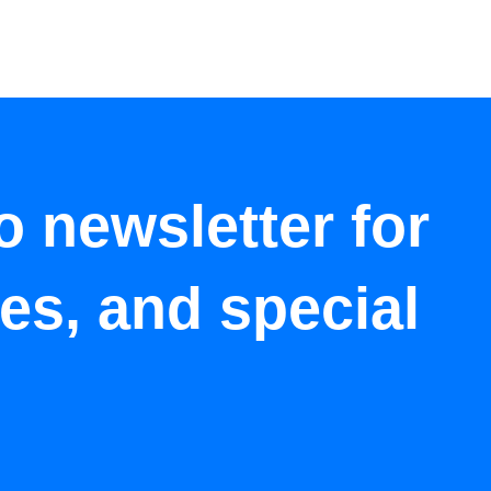
o newsletter for
tes, and special