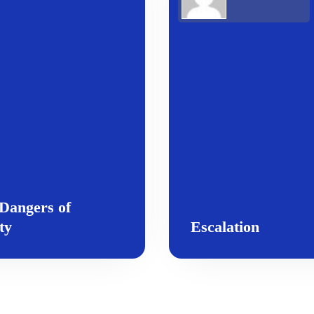
Dangers of
ty
Escalation