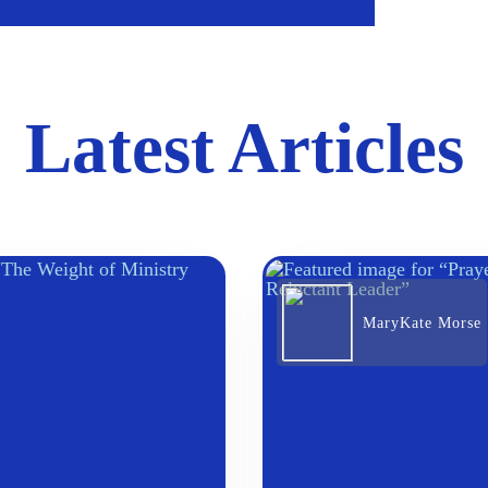
Latest Articles
MaryKate Morse