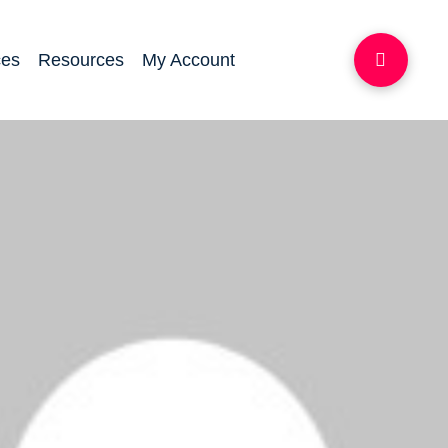
ces
Resources
My Account