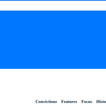
Convictions
Features
Focus
Hist