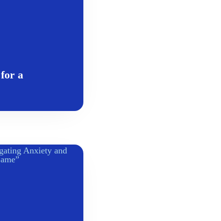
for a