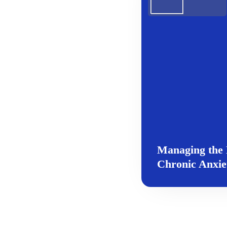
Managing the 
Chronic Anxie