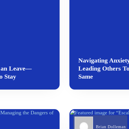
Navigating Anxiet
 Can Leave—
Leading Others To
to Stay
Same
Brian Dolleman