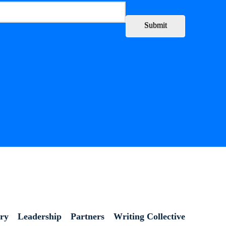
Submit
ory
Leadership
Partners
Writing Collective