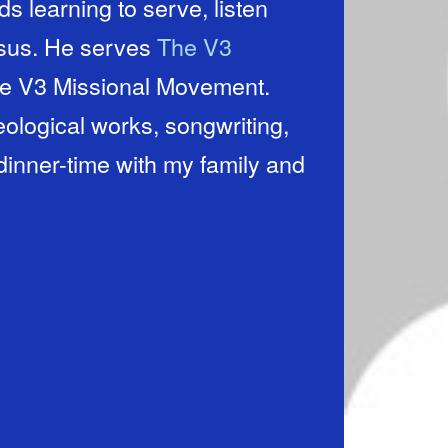
s learning to serve, listen
esus. He serves
The V3
he V3 Missional Movement.
ological works, songwriting,
dinner-time with my family and