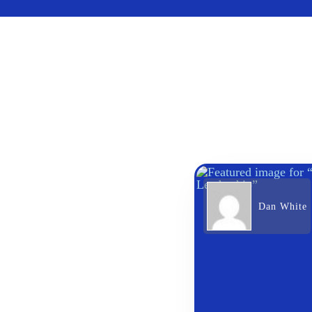
Dan White