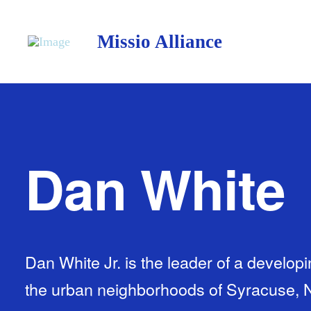
Missio Alliance
Dan White
Dan White Jr. is the leader of a develop
the urban neighborhoods of Syracuse, 