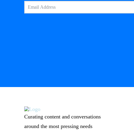
Curating content and conversations
around the most pressing needs