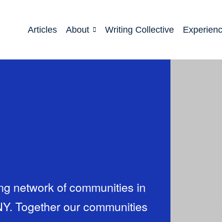
Articles
About
Writing Collective
Experien
ing network of communities in
NY. Together our communities