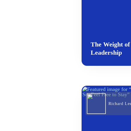
The Weight of
Leadership
Richard Le