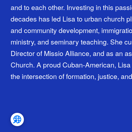
and to each other. Investing in this pass
decades has led Lisa to urban church pla
and community development, immigratio
ministry, and seminary teaching. She cu
Director of Missio Alliance, and as an as
Church. A proud Cuban-American, Lisa w
the intersection of formation, justice, an