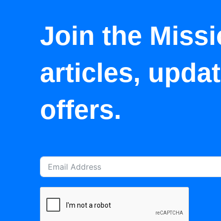
Join the Missi
articles, upda
offers.