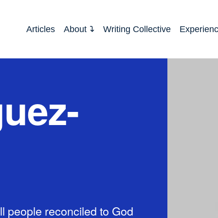
Articles
About
Writing Collective
Experien
guez-
l people reconciled to God