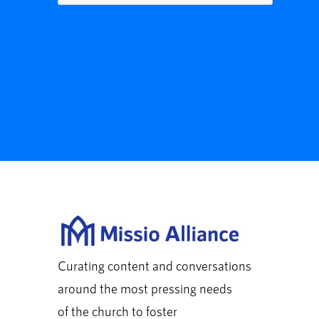
Curating content and conversations
around the most pressing needs
of the church to foster