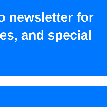
o newsletter for
tes, and special