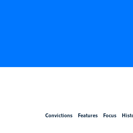
Convictions
Features
Focus
Hist