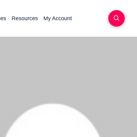
ces
Resources
My Account