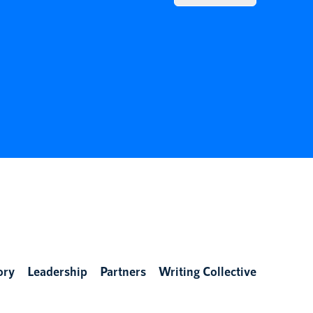
ory
Leadership
Partners
Writing Collective