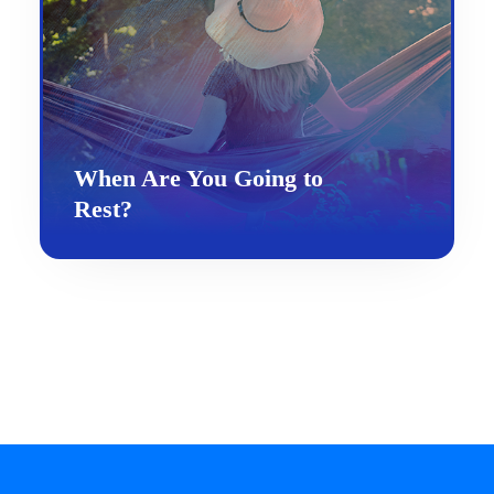
When Are You Going to
Rest?