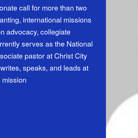
ionate call for more than two
nting, international missions
n advocacy, collegiate
rrently serves as the National
sociate pastor at Christ City
rites, speaks, and leads at
d mission