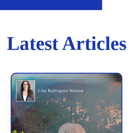
Latest Articles
Lisa Rodriguez-Watson