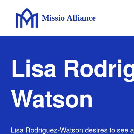
Missio Alliance
Lisa Rodri
Watson
Lisa Rodriguez-Watson desires to see al