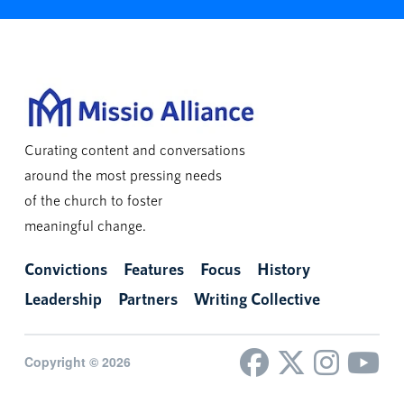
Curating content and conversations
around the most pressing needs
of the church to foster
meaningful change.
Convictions
Features
Focus
History
Leadership
Partners
Writing Collective
Copyright © 2026