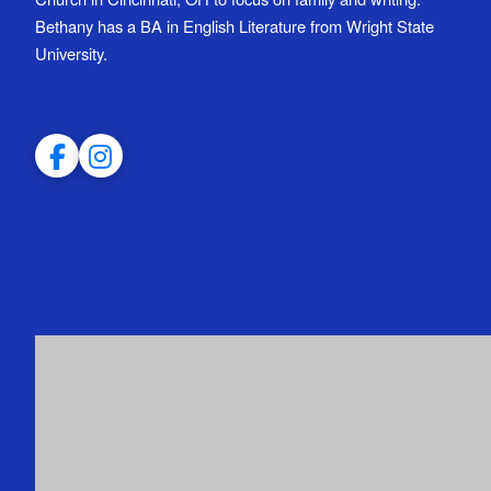
Bethany has a BA in English Literature from Wright State
University.