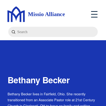
Missio Alliance
Submit
Search
Bethany Becker
Bethany Becker lives in Fairfield, Ohio. She recently
transitioned from an Associate Pastor role at 21st Century
Church in Cincinnati, OH to focus on family and writing.