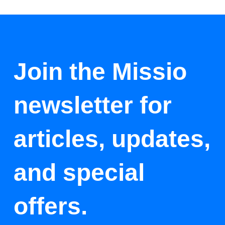
Join the Missio
newsletter for
articles, updates,
and special
offers.