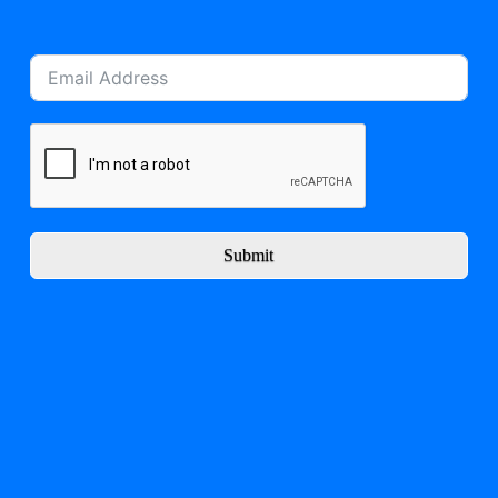
Submit