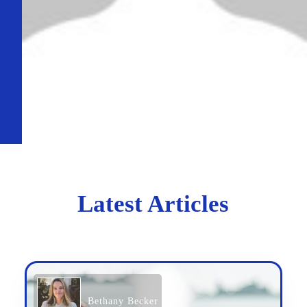
Latest Articles
Bethany Becker