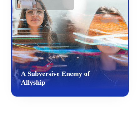
A Subversive Enemy of
Allyship