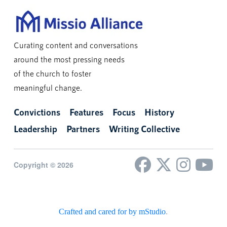
Curating content and conversations
around the most pressing needs
of the church to foster
meaningful change.
Convictions
Features
Focus
History
Leadership
Partners
Writing Collective
Copyright © 2026
Crafted and cared for by mStudio
.