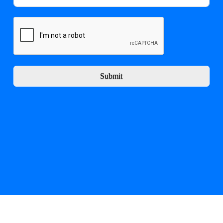
Submit