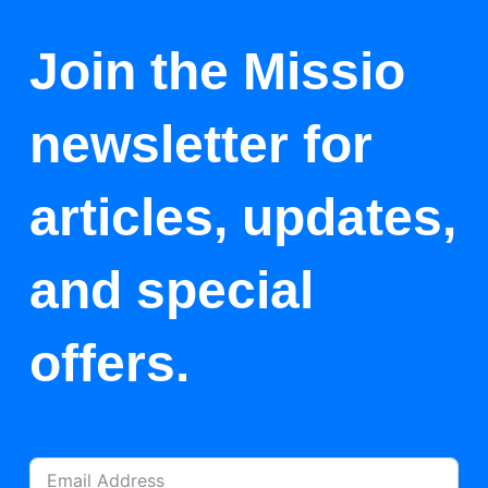
Join the Missio
newsletter for
articles, updates,
and special
offers.