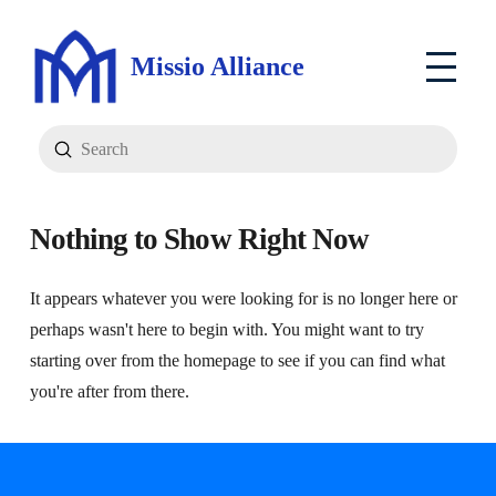
Missio Alliance
Submit
Search
Nothing to Show Right Now
It appears whatever you were looking for is no longer here or
perhaps wasn't here to begin with. You might want to try
starting over from the homepage to see if you can find what
you're after from there.