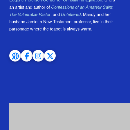
an artist and author of
Confessions of an Amateur Saint
,
The Vulnerable Pastor
, and
Unfettered
. Mandy and her
husband Jamie, a New Testament professor, live in their
parsonage where the teapot is always warm.