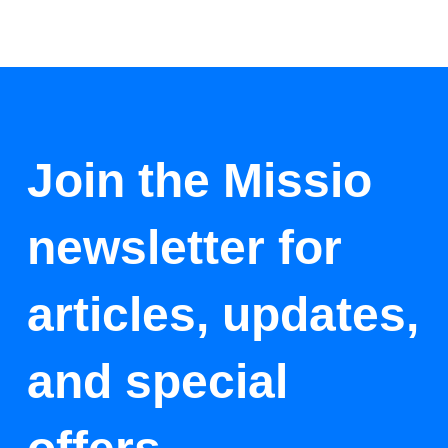
Join the Missio
newsletter for
articles, updates,
and special