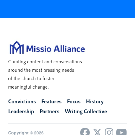
Curating content and conversations
around the most pressing needs
of the church to foster
meaningful change.
Convictions
Features
Focus
History
Leadership
Partners
Writing Collective
Copyright © 2026