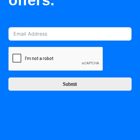
offers.
Submit