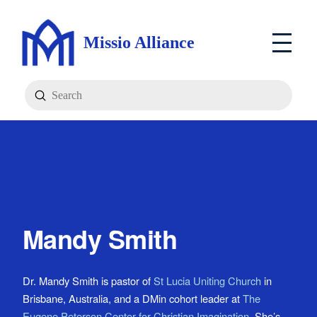
Missio Alliance
Submit
Search
Mandy Smith
Dr. Mandy Smith is pastor of
St Lucia Uniting Church
in
Brisbane, Australia, and a DMin cohort leader at
The
Eugene Peterson Center for Christian Imagination
. She’s