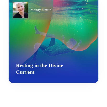
Mandy Smith
Resting in the Divine
Current