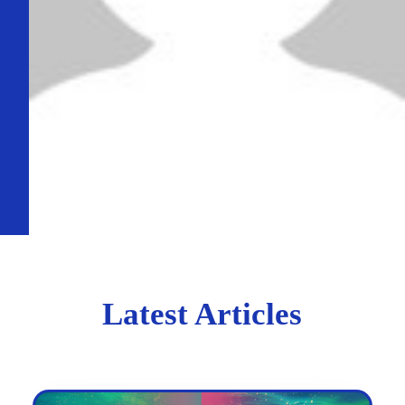
Latest Articles