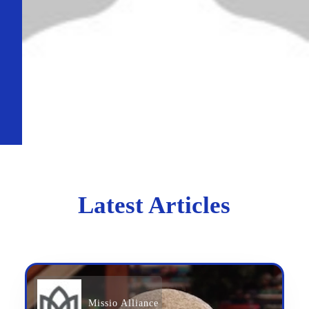
Latest Articles
Missio Alliance