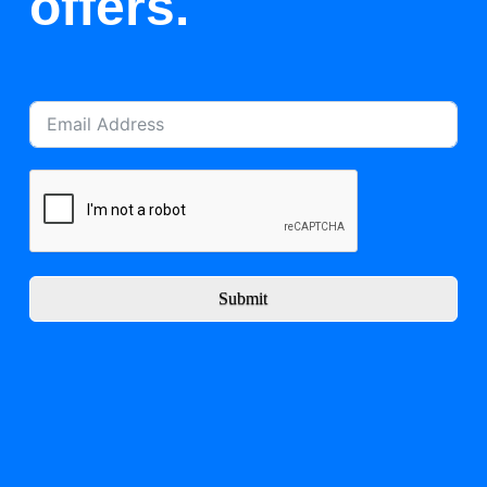
offers.
Submit