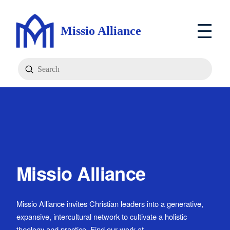
Missio Alliance
Submit
Search
Missio Alliance
Missio Alliance invites Christian leaders into a generative,
expansive, intercultural network to cultivate a holistic
theology and practice. Find our work at