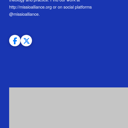
http://missioalliance.org or on social platforms
@missioalliance.