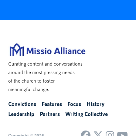
Curating content and conversations
around the most pressing needs
of the church to foster
meaningful change.
Convictions
Features
Focus
History
Leadership
Partners
Writing Collective
Copyright © 2026