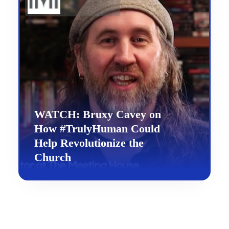
WATCH: Bruxy Cavey on
How #TrulyHuman Could
Help Revolutionize the
Church