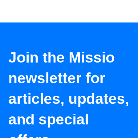
Join the Missio
newsletter for
articles, updates,
and special