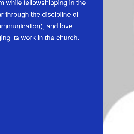
m while fellowshipping in the
r through the discipline of
ommunication), and love
ing its work in the church.