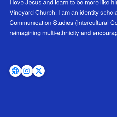
I love Jesus and learn to be more like hi
Vineyard Church. I am an identity schola
Communication Studies (Intercultural C
reimagining multi-ethnicity and encourag