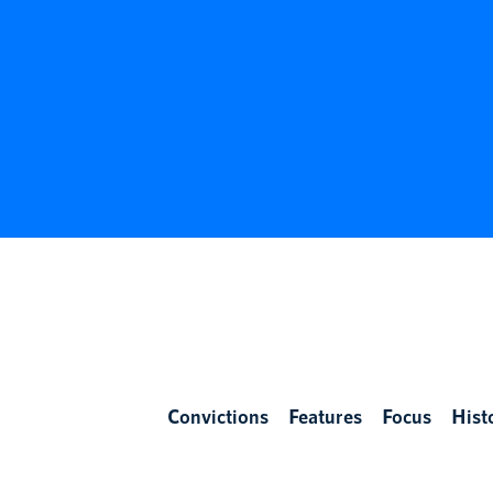
Convictions
Features
Focus
Hist