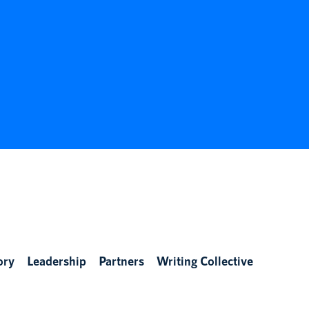
ory
Leadership
Partners
Writing Collective