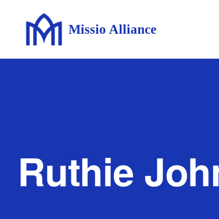
Missio Alliance
Ruthie Jo