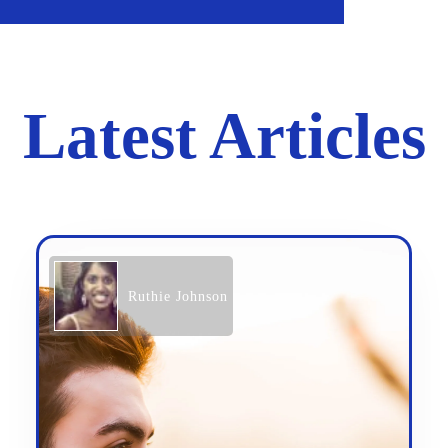
Latest Articles
Ruthie Johnson