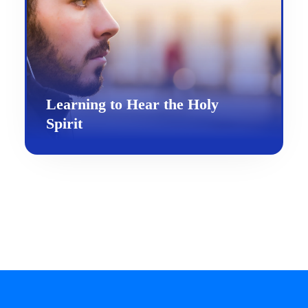
Learning to Hear the Holy
Spirit