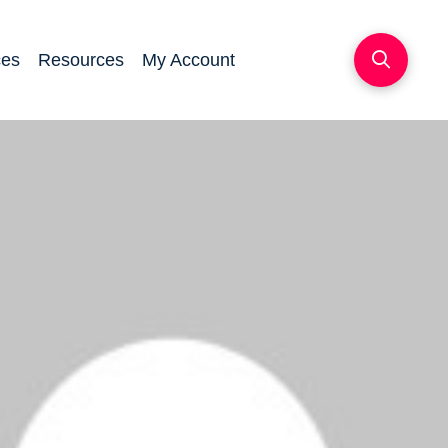
ces
Resources
My Account