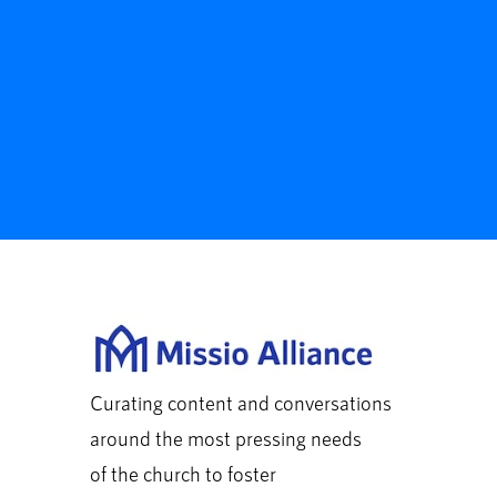
Curating content and conversations
around the most pressing needs
of the church to foster