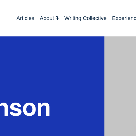
Articles
About
Writing Collective
Experien
hnson