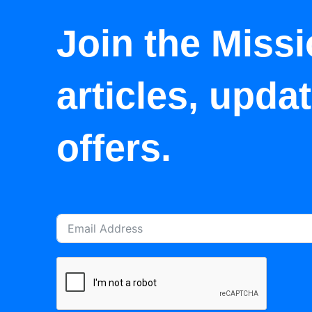
Join the Missi
articles, upda
offers.