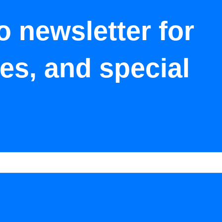
o newsletter for
tes, and special