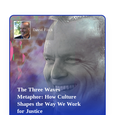
David Fitch
The Three Waves
Metaphor: How Culture
Shapes the Way We Work
for Justice