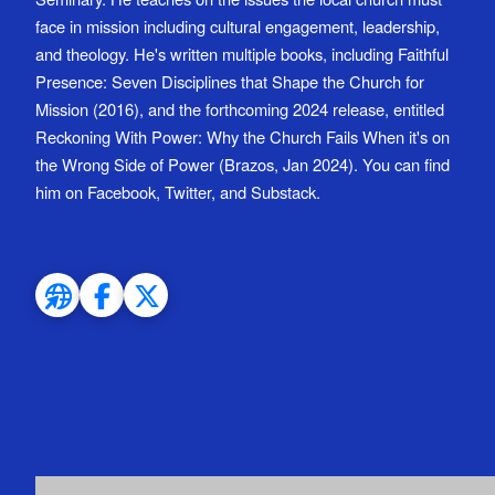
face in mission including cultural engagement, leadership,
and theology. He's written multiple books, including Faithful
Presence: Seven Disciplines that Shape the Church for
Mission (2016), and the forthcoming 2024 release, entitled
Reckoning With Power: Why the Church Fails When it's on
the Wrong Side of Power (Brazos, Jan 2024). You can find
him on Facebook, Twitter, and Substack.