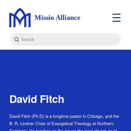
Missio Alliance
Submit
Search
David Fitch
David Fitch (Ph.D) is a longtime pastor in Chicago, and the
B. R. Lindner Chair of Evangelical Theology at Northern
Seminary. He teaches on the issues the local church must