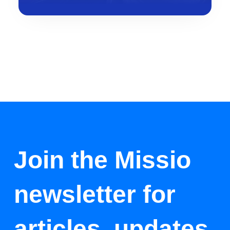
Join the Missio
newsletter for
articles, updates,