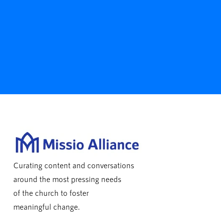
Curating content and conversations
around the most pressing needs
of the church to foster
meaningful change.