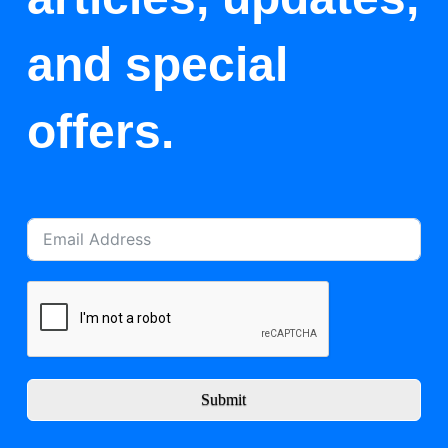
and special
offers.
Submit