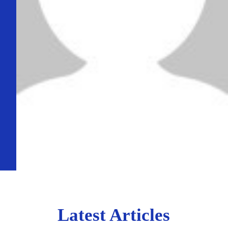
Latest Articles