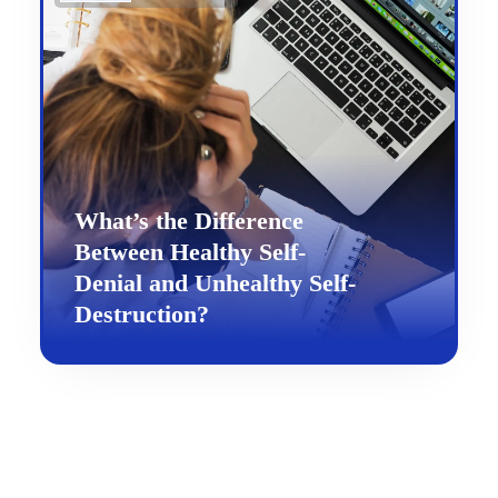
What’s the Difference
Between Healthy Self-
Denial and Unhealthy Self-
Destruction?