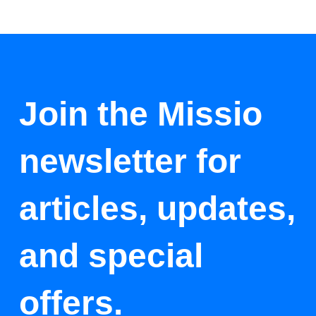
Join the Missio
newsletter for
articles, updates,
and special
offers.