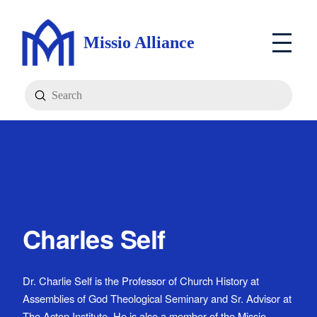
Missio Alliance
Submit
Search
Charles Self
Dr. Charlie Self is the Professor of Church History at
Assemblies of God Theological Seminary and Sr. Advisor at
The Acton Institute. He is also a member of the Missio