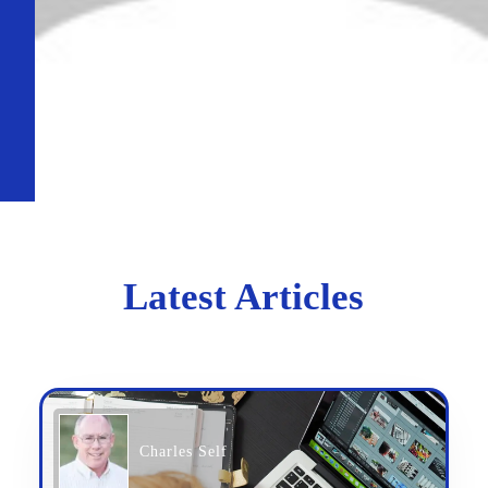
Latest Articles
Charles Self