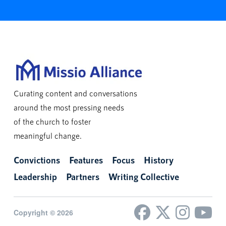
Curating content and conversations
around the most pressing needs
of the church to foster
meaningful change.
Convictions
Features
Focus
History
Leadership
Partners
Writing Collective
Copyright © 2026