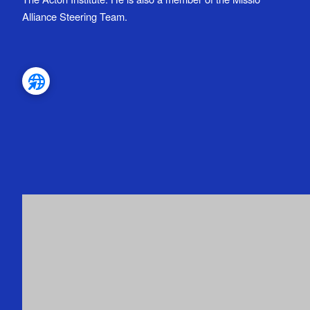
Alliance Steering Team.