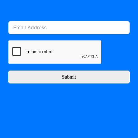
Submit