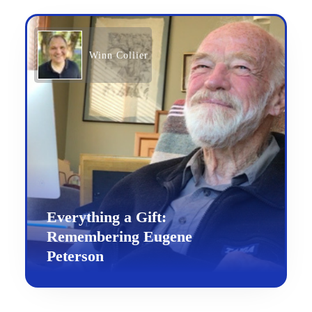
Winn Collier
Everything a Gift:
Remembering Eugene
Peterson