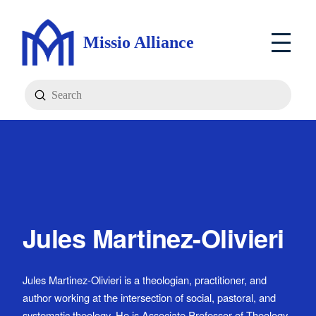
Missio Alliance
Submit
Search
Jules Martinez-Olivieri
Jules Martinez-Olivieri is a theologian, practitioner, and
author working at the intersection of social, pastoral, and
systematic theology. He is Associate Professor of Theology