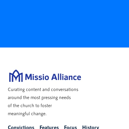
Curating content and conversations
around the most pressing needs
of the church to foster
meaningful change.
Convictions
Features
Focus
History