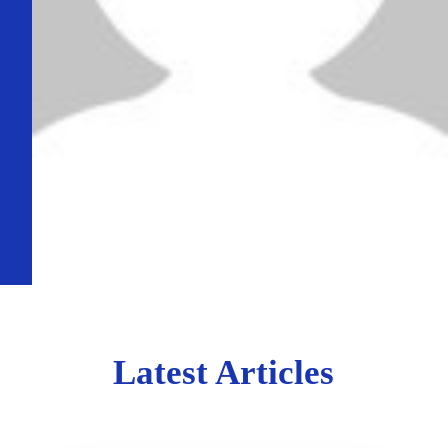
Latest Articles