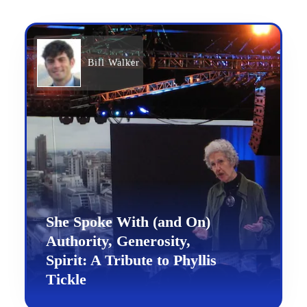
Bill Walker
She Spoke With (and On)
Authority, Generosity,
Spirit: A Tribute to Phyllis
Tickle