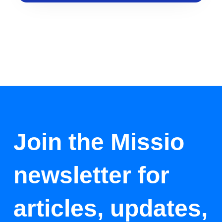
Join the Missio
newsletter for
articles, updates,