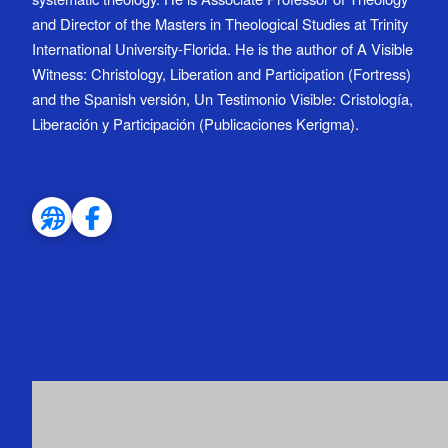
and Director of the Masters in Theological Studies at Trinity
International University-Florida. He is the author of A Visible
Witness: Christology, Liberation and Participation (Fortress)
and the Spanish versión, Un Testimonio Visible: Cristología,
Liberación y Participación (Publicaciones Kerigma).