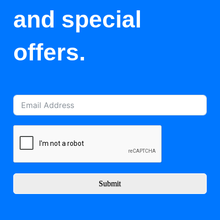
and special
offers.
Submit