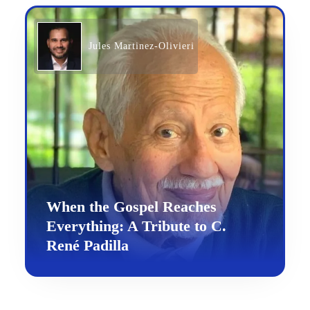
Jules Martinez-Olivieri
When the Gospel Reaches
Everything: A Tribute to C.
René Padilla