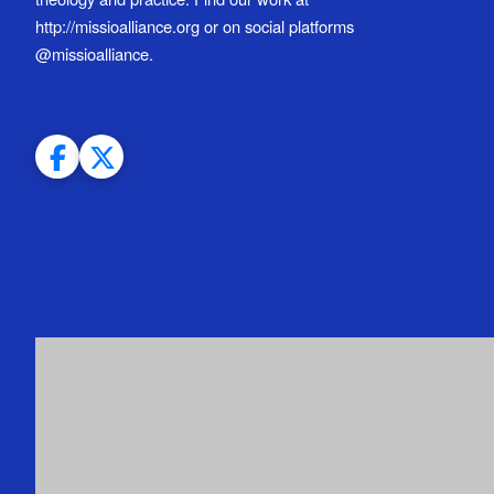
http://missioalliance.org or on social platforms
@missioalliance.