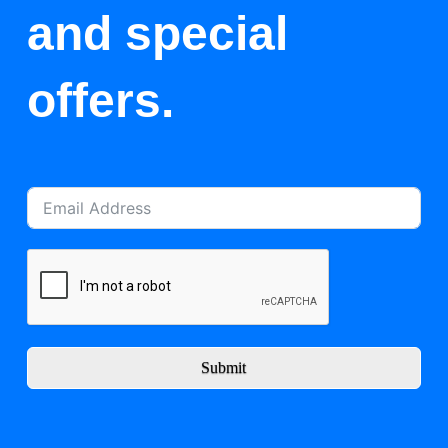
and special
offers.
Submit