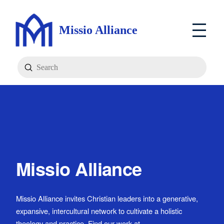
Missio Alliance
Submit
Search
Missio Alliance
Missio Alliance invites Christian leaders into a generative,
expansive, intercultural network to cultivate a holistic
theology and practice. Find our work at