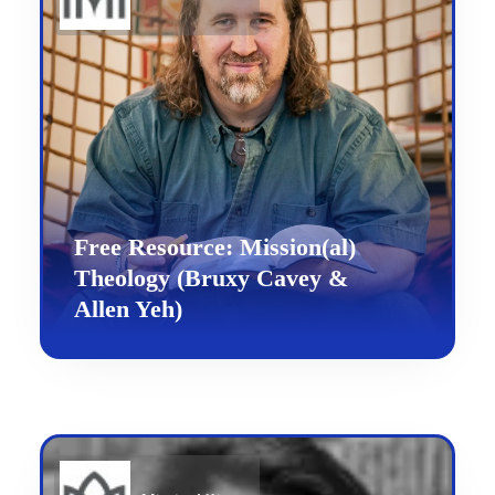
Free Resource: Mission(al)
Theology (Bruxy Cavey &
Allen Yeh)