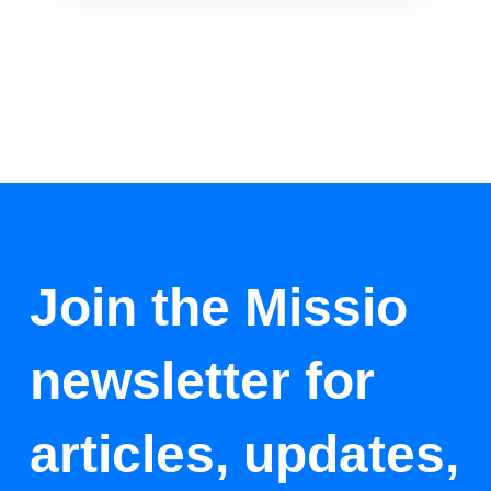
Join the Missio
newsletter for
articles, updates,