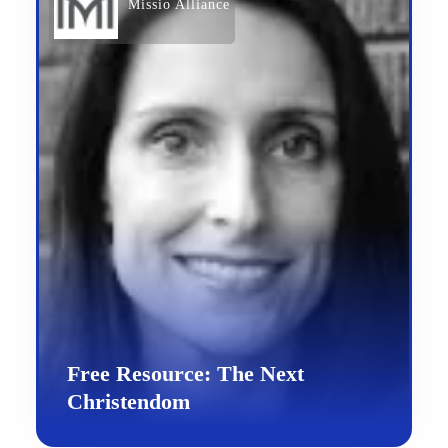
Missio Alliance
Free Resource: The Next
Christendom