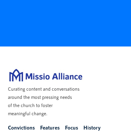
Curating content and conversations
around the most pressing needs
of the church to foster
meaningful change.
Convictions
Features
Focus
History