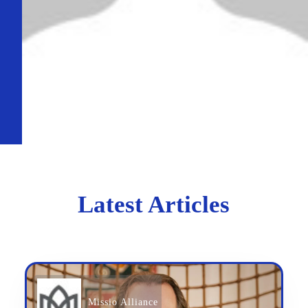
Latest Articles
Missio Alliance