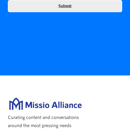
Submit
Curating content and conversations
around the most pressing needs