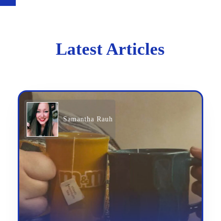
Latest Articles
Samantha Rauh