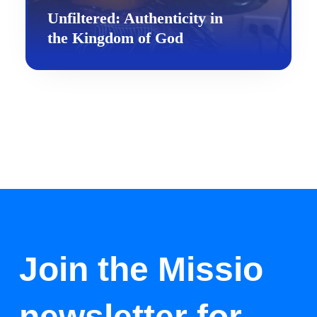
Unfiltered: Authenticity in
the Kingdom of God
Join the Missio
newsletter for