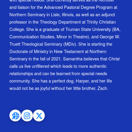
and liaison for the Advanced Pastoral Degree Program at
Northern Seminary in Lisle, Illinois, as well as an adjunct
professor in the Theology Department at Trinity Christian
College. She is a graduate of Truman State University (BA,
Communication Studies, Minor in Theatre), and George W.
Truett Theological Seminary (MDiv). She is starting the
Doctorate of Ministry in New Testament at Northern
Seminary in the fall of 2021. Samantha believes that Christ
calls us live unfiltered which leads to more authentic
relationships and can be learned from special needs
community. She has a perfect dog, Harper, and her life
would not be as joyful without her little brother, Zach.