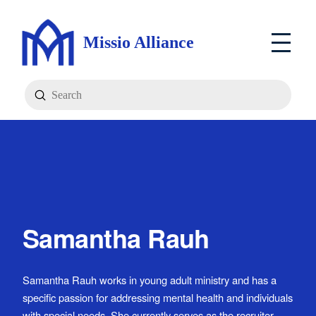
Missio Alliance
Submit
Search
Samantha Rauh
Samantha Rauh works in young adult ministry and has a
specific passion for addressing mental health and individuals
with special needs. She currently serves as the recruiter