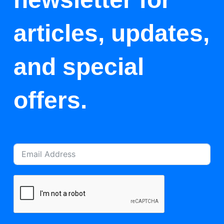
articles, updates,
and special
offers.