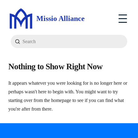
Missio Alliance
Submit
Search
Nothing to Show Right Now
It appears whatever you were looking for is no longer here or
perhaps wasn't here to begin with. You might want to try
starting over from the homepage to see if you can find what
you're after from there.