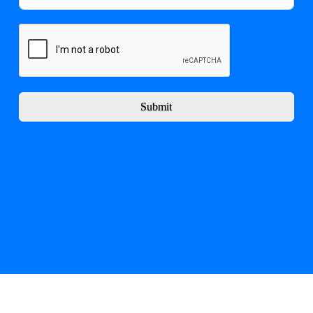
Submit