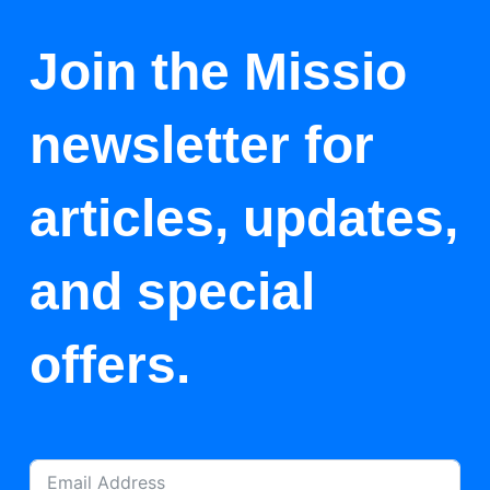
Join the Missio
newsletter for
articles, updates,
and special
offers.