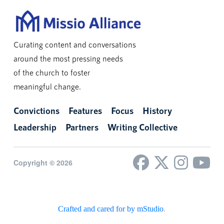
Curating content and conversations
around the most pressing needs
of the church to foster
meaningful change.
Convictions
Features
Focus
History
Leadership
Partners
Writing Collective
Copyright © 2026
Crafted and cared for by mStudio
.