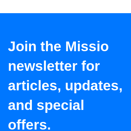
Join the Missio
newsletter for
articles, updates,
and special
offers.