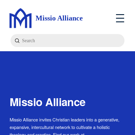
Missio Alliance
Submit
Search
Missio Alliance
Missio Alliance invites Christian leaders into a generative,
expansive, intercultural network to cultivate a holistic
theology and practice. Find our work at