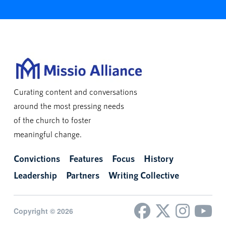
Curating content and conversations
around the most pressing needs
of the church to foster
meaningful change.
Convictions
Features
Focus
History
Leadership
Partners
Writing Collective
Copyright © 2026