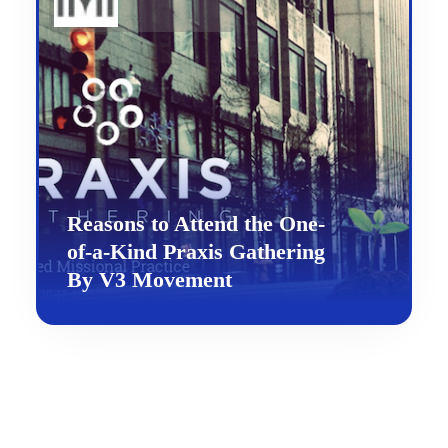
Reasons to Attend the One-
of-a-Kind Praxis Gathering
By V3 Movement