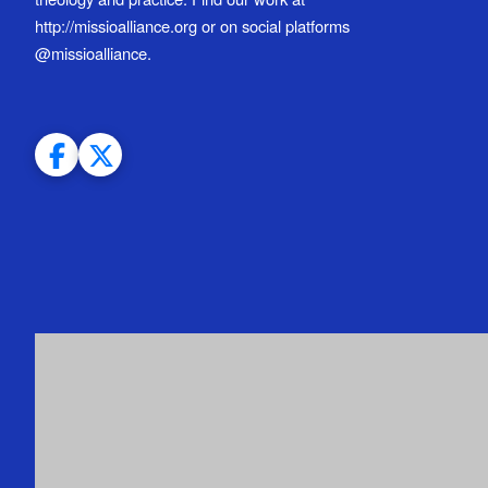
http://missioalliance.org or on social platforms
@missioalliance.