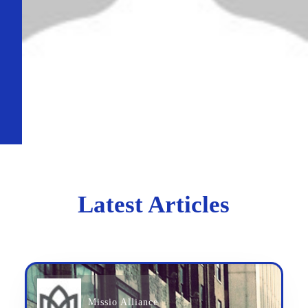
Latest Articles
Missio Alliance