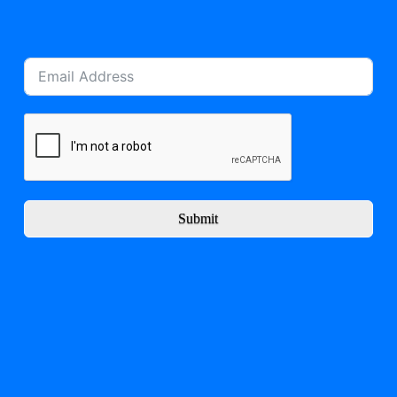
Submit