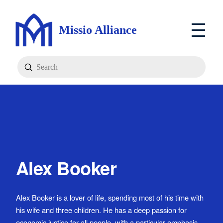
Missio Alliance
Submit
Search
Alex Booker
Alex Booker is a lover of life, spending most of his time with
his wife and three children. He has a deep passion for
economic justice for all people, with a particular emphasis