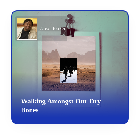
Alex Booker
Walking Amongst Our Dry
Bones