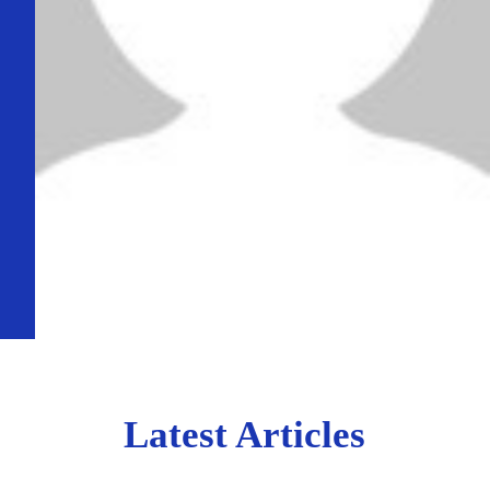
Latest Articles