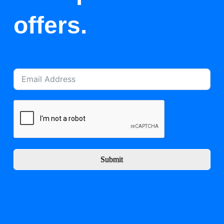
offers.
Submit