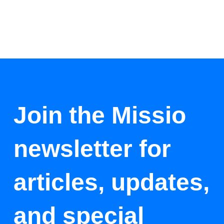
Join the Missio
newsletter for
articles, updates,
and special