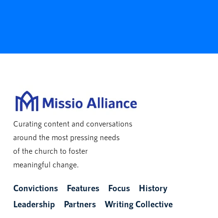
Curating content and conversations
around the most pressing needs
of the church to foster
meaningful change.
Convictions
Features
Focus
History
Leadership
Partners
Writing Collective