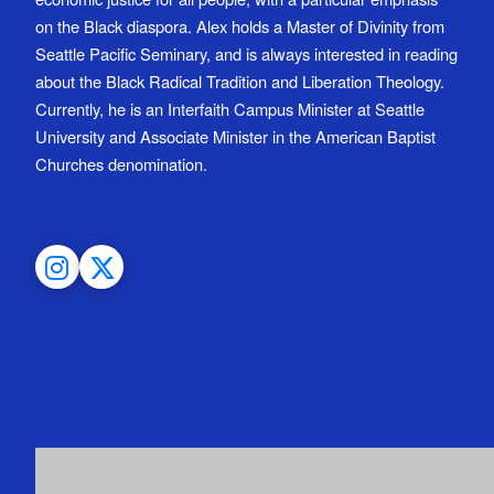
on the Black diaspora. Alex holds a Master of Divinity from
Seattle Pacific Seminary, and is always interested in reading
about the Black Radical Tradition and Liberation Theology.
Currently, he is an Interfaith Campus Minister at Seattle
University and Associate Minister in the American Baptist
Churches denomination.