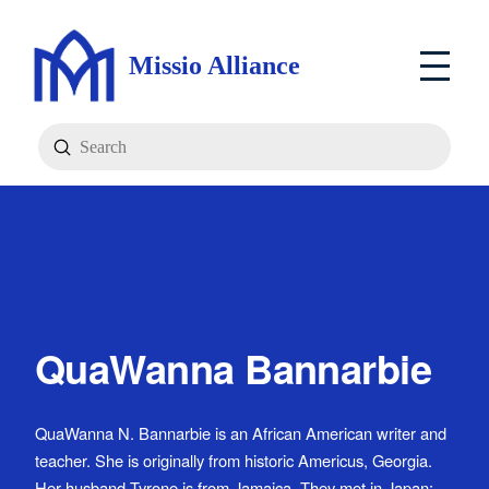
Missio Alliance
Submit
Search
QuaWanna Bannarbie
QuaWanna N. Bannarbie is an African American writer and
teacher. She is originally from historic Americus, Georgia.
Her husband Tyrone is from Jamaica. They met in Japan;