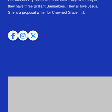
they have three Brilliant Bannarbies. They all love Jesus.
She is a proposal writer for Crowned Grace Int’l.