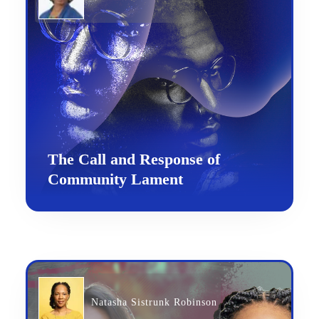
The Call and Response of
Community Lament
Natasha Sistrunk Robinson