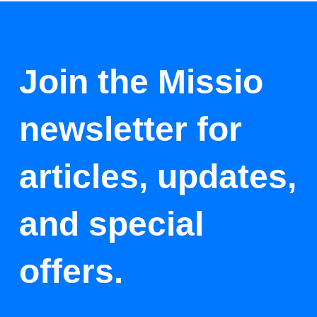
Join the Missio
newsletter for
articles, updates,
and special
offers.