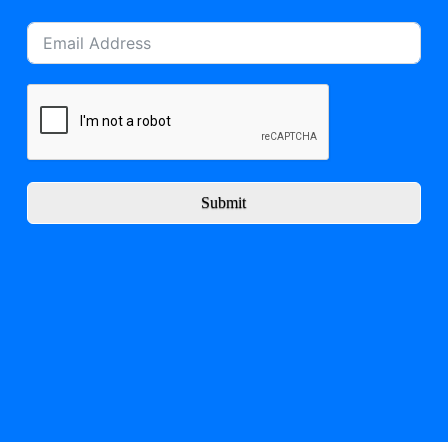
Submit