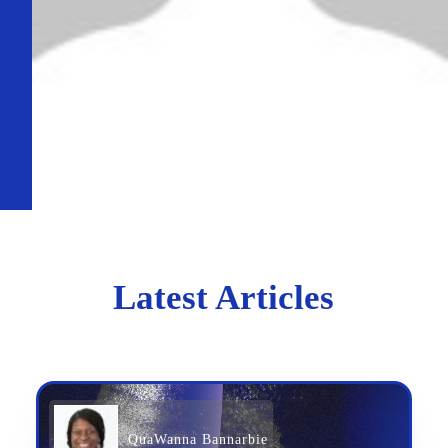
Latest Articles
QuaWanna Bannarbie