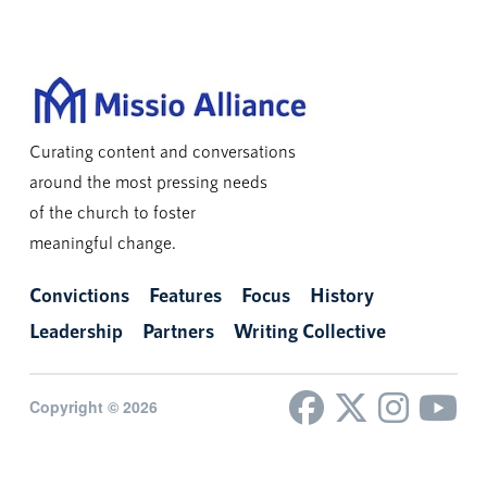
Curating content and conversations
around the most pressing needs
of the church to foster
meaningful change.
Convictions
Features
Focus
History
Leadership
Partners
Writing Collective
Copyright © 2026