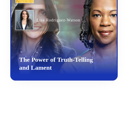
Lisa Rodriguez-Watson
The Power of Truth-Telling
and Lament