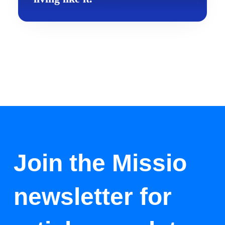
Join the Missio
newsletter for