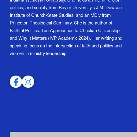
politics, and society from Baylor University's J.M. Dawson
Institute of Church-State Studies, and an MDiv from
Princeton Theological Seminary. She is the author of
Faithful Politics: Ten Approaches to Christian Citizenship
and Why It Matters (IVP Academic 2024). Her writing and
speaking focus on the intersection of faith and politics and
women in ministry leadership.