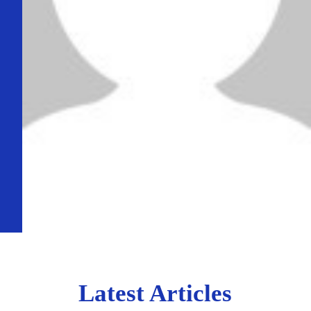
Latest Articles