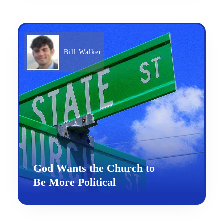
Bill Walker
God Wants the Church to
Be More Political