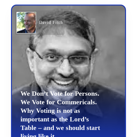
David Fitch
We Don’t Vote for Persons.
We Vote for Commericals.
Why Voting is not as
important as the Lord’s
Table – and we should start
living like it.