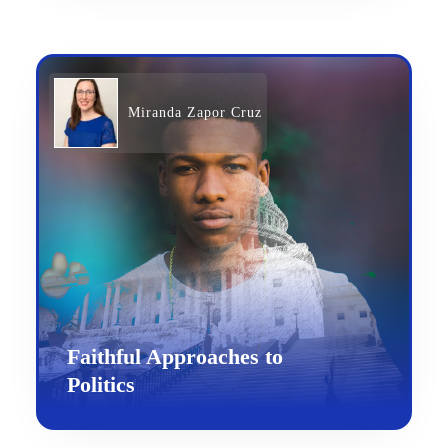
Miranda Zapor Cruz
Faithful Approaches to
Politics