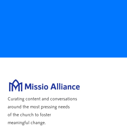
Curating content and conversations
around the most pressing needs
of the church to foster
meaningful change.