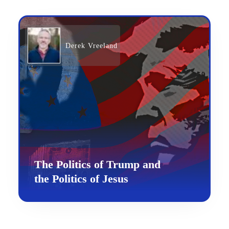
Derek Vreeland
The Politics of Trump and
the Politics of Jesus