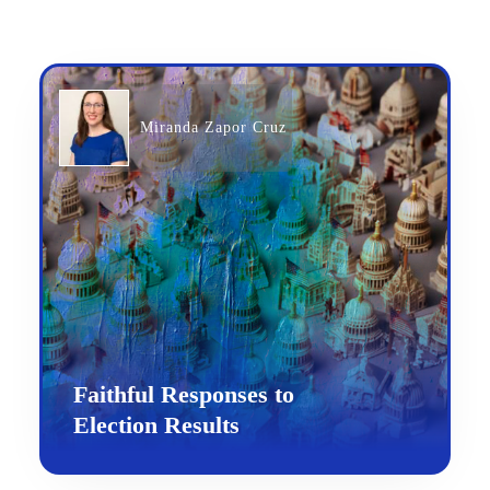
Miranda Zapor Cruz
Faithful Responses to
Election Results