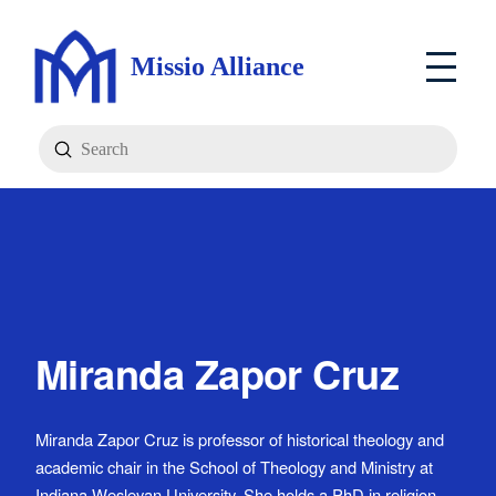
Missio Alliance
Submit
Search
Miranda Zapor Cruz
Miranda Zapor Cruz is professor of historical theology and
academic chair in the School of Theology and Ministry at
Indiana Wesleyan University. She holds a PhD in religion,