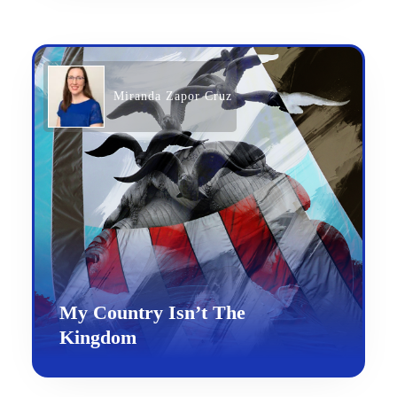
Miranda Zapor Cruz
My Country Isn’t The
Kingdom