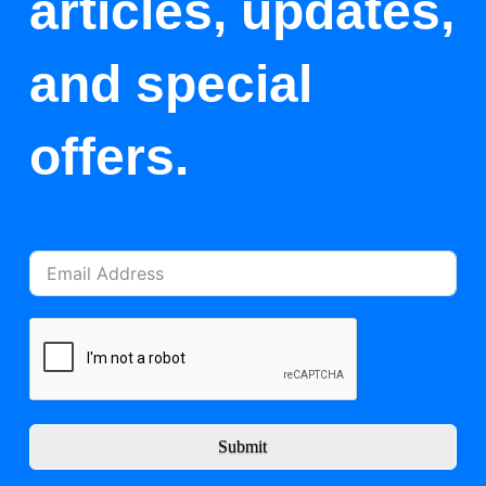
articles, updates,
and special
offers.
Submit