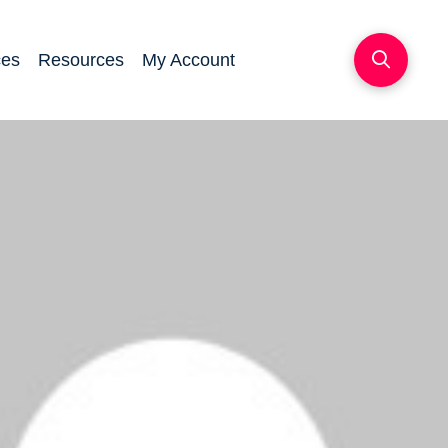
ces
Resources
My Account