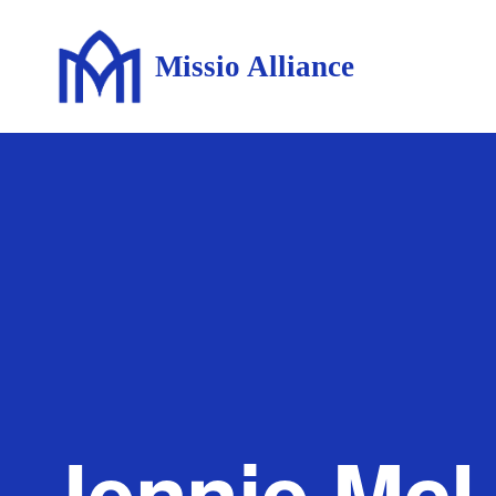
Missio Alliance
Jennie McL