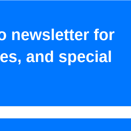
o newsletter for
tes, and special