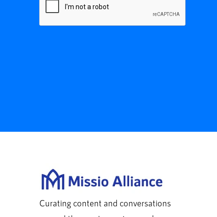
Curating content and conversations