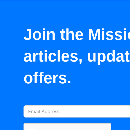
Join the Missi
articles, upda
offers.