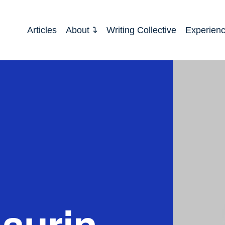
Articles
About
Writing Collective
Experien
aurin