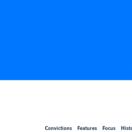
Convictions
Features
Focus
Hist