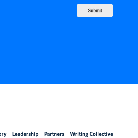
Submit
ory
Leadership
Partners
Writing Collective