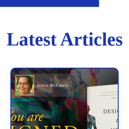
Latest Articles
Jennie McLaurin