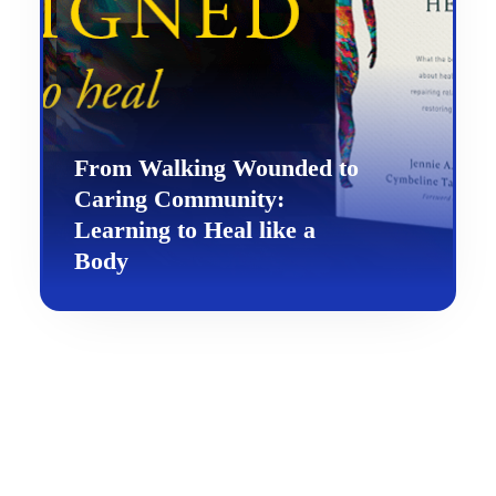
From Walking Wounded to
Caring Community:
Learning to Heal like a
Body