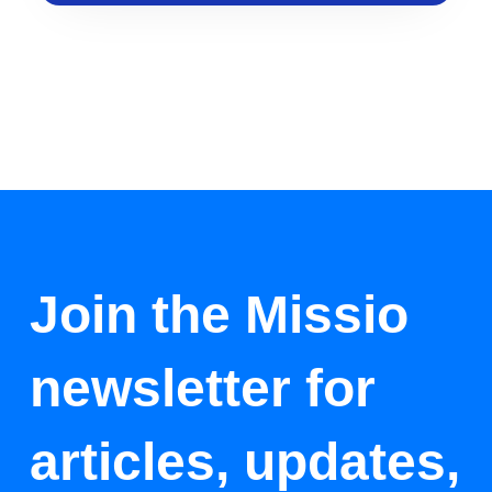
Join the Missio
newsletter for
articles, updates,