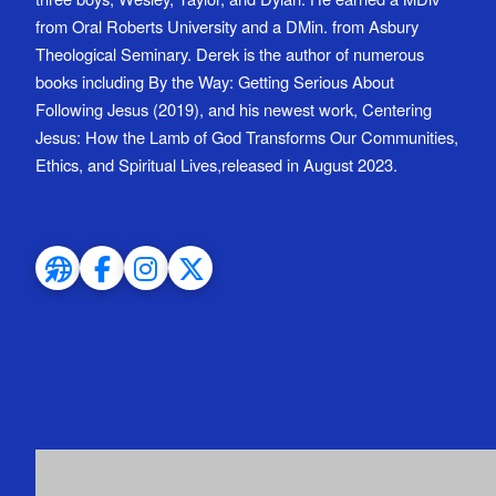
from Oral Roberts University and a DMin. from Asbury
Theological Seminary. Derek is the author of numerous
books including By the Way: Getting Serious About
Following Jesus (2019), and his newest work, Centering
Jesus: How the Lamb of God Transforms Our Communities,
Ethics, and Spiritual Lives,released in August 2023.