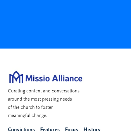
Curating content and conversations
around the most pressing needs
of the church to foster
meaningful change.
Convictions
Features
Focus
History