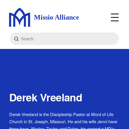
Missio Alliance
Submit
Search
Derek Vreeland
Derek Vreeland is the Discipleship Pastor at Word of Life
Church in St. Joseph, Missouri. He and his wife Jenni have
three boys, Wesley, Taylor, and Dylan. He earned a MDiv