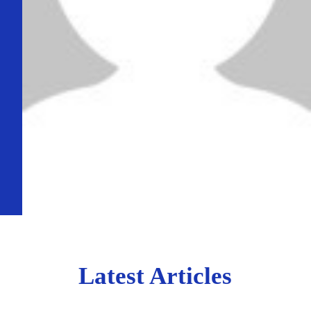
Latest Articles