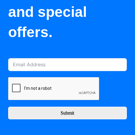
and special
offers.
Submit