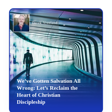
Derek Vreeland
We’ve Gotten Salvation All
Wrong: Let’s Reclaim the
Heart of Christian
Discipleship