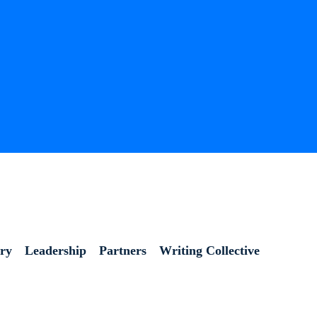
ory
Leadership
Partners
Writing Collective