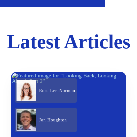
Latest Articles
Rose Lee-Norman
Jon Houghton