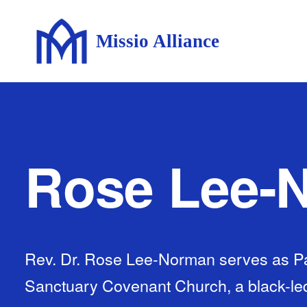
Missio Alliance
Rose Lee-
Rev. Dr. Rose Lee-Norman serves as Pa
Sanctuary Covenant Church, a black-led