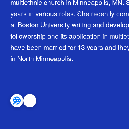
multiethnic church in Minneapolis, MN. 
years in various roles. She recently com
at Boston University writing and develop
followership and its application in mult
have been married for 13 years and the
in North Minneapolis.