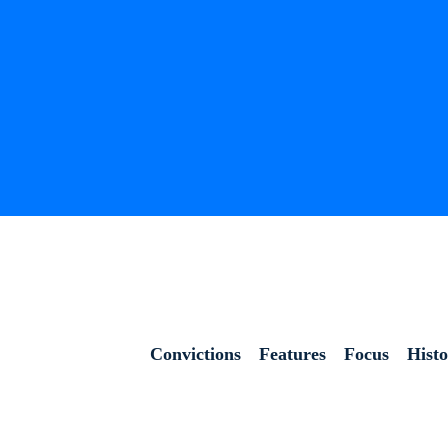
Convictions
Features
Focus
Hist