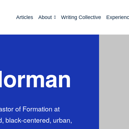
Articles
About
Writing Collective
Experien
Norman
stor of Formation at
, black-centered, urban,