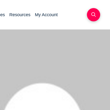
ces
Resources
My Account