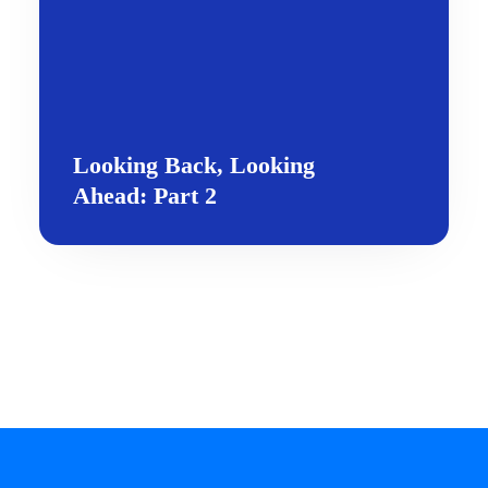
Looking Back, Looking
Ahead: Part 2