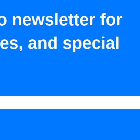
o newsletter for
tes, and special