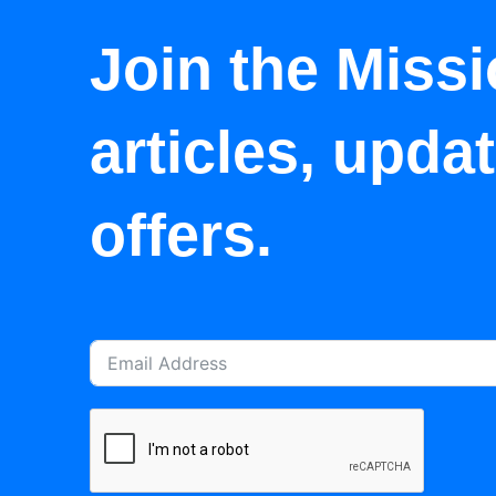
Join the Missi
articles, upda
offers.