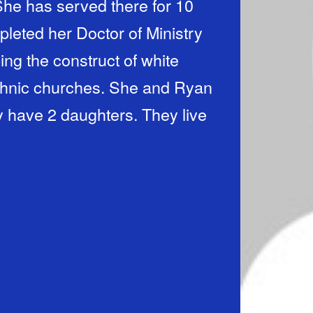
She has served there for 10
pleted her Doctor of Ministry
ing the construct of white
iethnic churches. She and Ryan
y have 2 daughters. They live