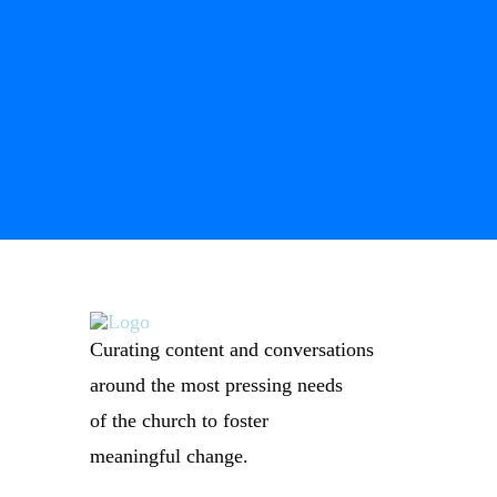
Curating content and conversations
around the most pressing needs
of the church to foster
meaningful change.