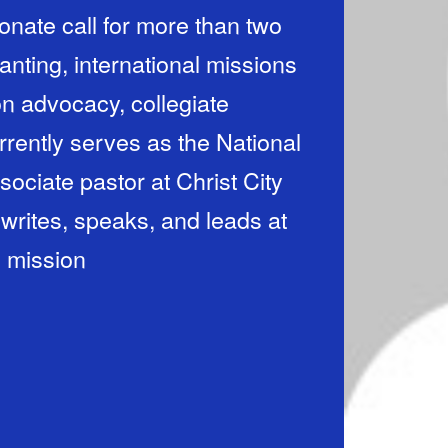
ionate call for more than two
nting, international missions
n advocacy, collegiate
rrently serves as the National
sociate pastor at Christ City
rites, speaks, and leads at
d mission