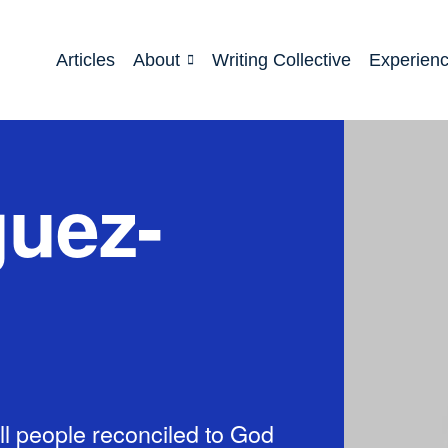
Articles
About
Writing Collective
Experien
guez-
l people reconciled to God