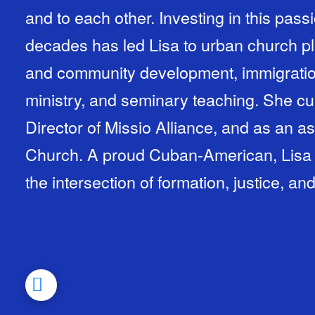
and to each other. Investing in this pass
decades has led Lisa to urban church pla
and community development, immigratio
ministry, and seminary teaching. She cu
Director of Missio Alliance, and as an as
Church. A proud Cuban-American, Lisa w
the intersection of formation, justice, an