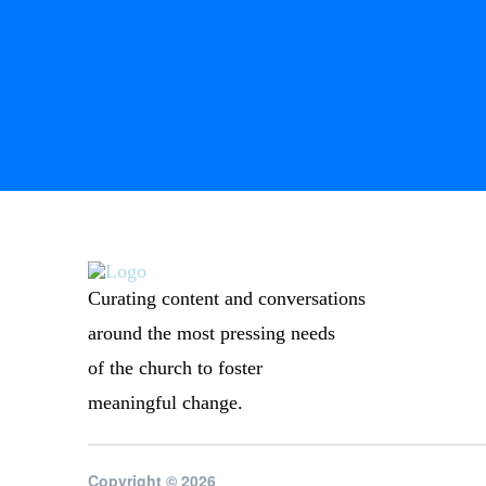
Curating content and conversations
around the most pressing needs
of the church to foster
meaningful change.
Copyright © 2026