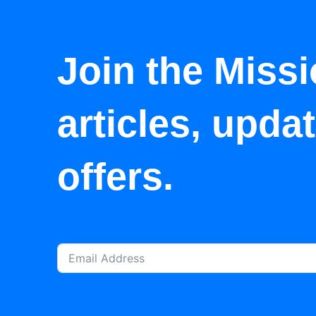
Join the Missi
articles, upda
offers.