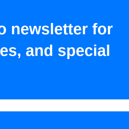
o newsletter for
tes, and special