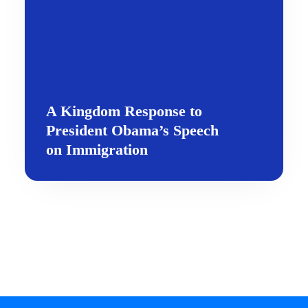
A Kingdom Response to
President Obama’s Speech
on Immigration