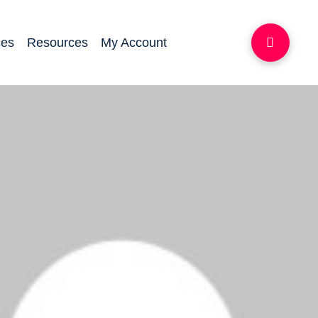
ces
Resources
My Account