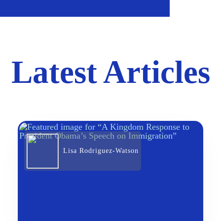
Latest Articles
Lisa Rodriguez-Watson