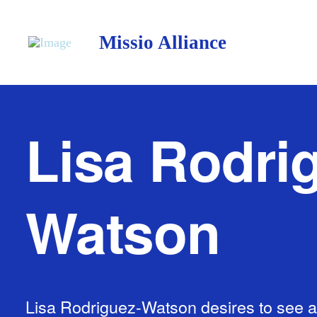
Missio Alliance
Lisa Rodri
Watson
Lisa Rodriguez-Watson desires to see al