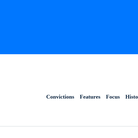
Convictions
Features
Focus
Hist