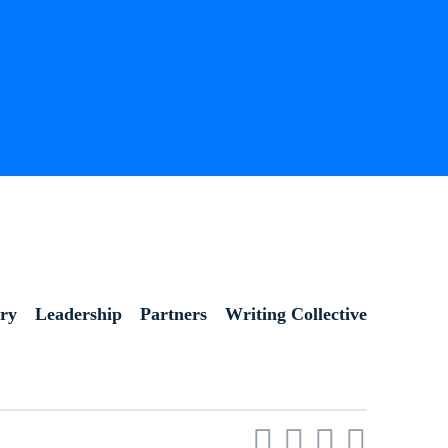
ory
Leadership
Partners
Writing Collective