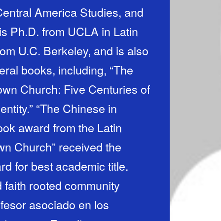
entral America Studies, and
s Ph.D. from UCLA in Latin
rom U.C. Berkeley, and is also
eral books, including, “The
own Church: Five Centuries of
entity.” “The Chinese in
ook award from the Latin
wn Church” received the
d for best academic title.
d faith rooted community