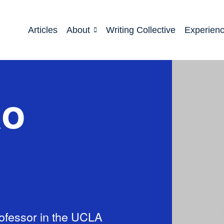
Articles
About
Writing Collective
Experien
ao
ofessor in the UCLA