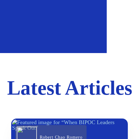
Latest Articles
Robert Chao Romero