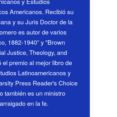
icanos y Estudios
icos Americanos. Recibió su
ana y su Juris Doctor de la
omero es autor de varios
xico, 1882-1940” y "Brown
ial Justice, Theology, and
ó el premio al mejor libro de
studios Latinoamericanos y
Varsity Press Reader's Choice
o también es un ministro
rraigado en la fe.