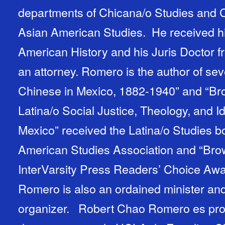
departments of Chicana/o Studies and C
Asian American Studies. He received hi
American History and his Juris Doctor f
an attorney. Romero is the author of sev
Chinese in Mexico, 1882-1940” and “Br
Latina/o Social Justice, Theology, and Id
Mexico” received the Latina/o Studies b
American Studies Association and “Bro
InterVarsity Press Readers’ Choice Awar
Romero is also an ordained minister an
organizer. Robert Chao Romero es profesor asociado en los