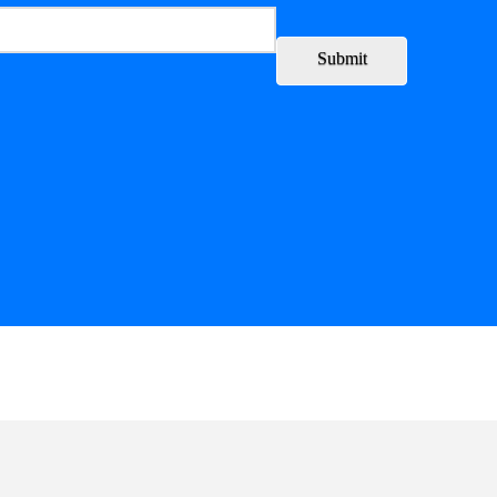
Submit
ory
Leadership
Partners
Writing Collective