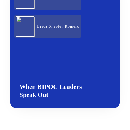
Erica Shepler Romero
When BIPOC Leaders
Speak Out