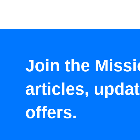
Join the Missi
articles, upda
offers.