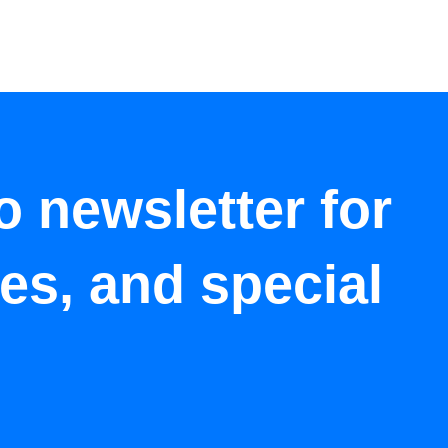
o newsletter for
tes, and special