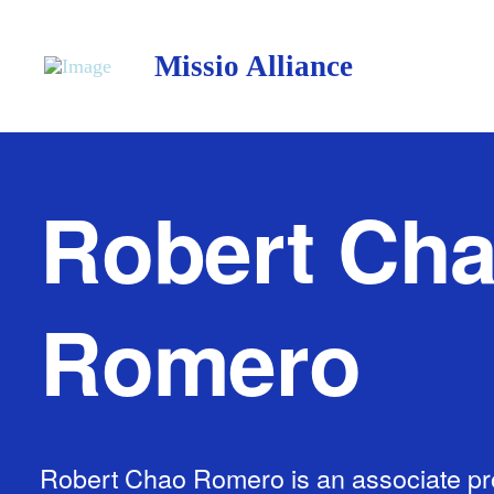
Missio Alliance
Robert Ch
Romero
Robert Chao Romero is an associate pr