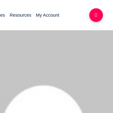
ces
Resources
My Account