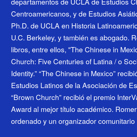
departamentos de UCLA de Estudios Ch
Centroamericanos, y de Estudios Asiát
Ph.D. de UCLA en Historia Latinoameric
U.C. Berkeley, y también es abogado. R
libros, entre ellos, "The Chinese in Me
Church: Five Centuries of Latina / o Soc
Identity.” “The Chinese in Mexico” recibi
Estudios Latinos de la Asociación de E
“Brown Church” recibió el premio Inter
Award al mejor título académico. Romer
ordenado y un organizador comunitario a