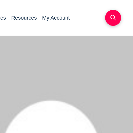
ces
Resources
My Account