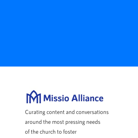
Curating content and conversations
around the most pressing needs
of the church to foster