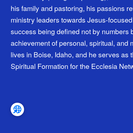
his family and pastoring, his passions 
ministry leaders towards Jesus-focused
success being defined not by numbers b
achievement of personal, spiritual, and 
lives in Boise, Idaho, and he serves as 
Spiritual Formation for the Ecclesia Net