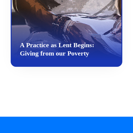
A Practice as Lent Begins:
Giving from our Poverty