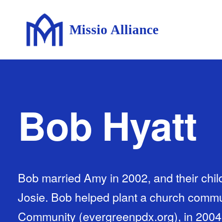
Missio Alliance
Bob Hyatt
Bob married Amy in 2002, and their chil
Josie. Bob helped plant a church comm
Community (evergreenpdx.org), in 2004