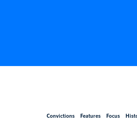
Convictions
Features
Focus
Hist