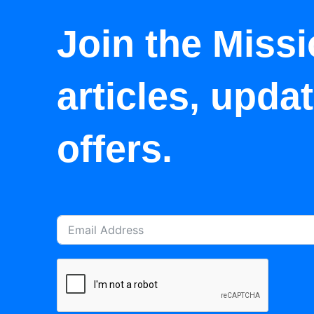
Join the Missi
articles, upda
offers.