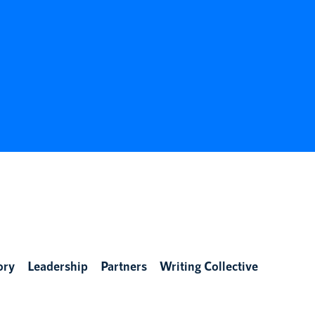
ory
Leadership
Partners
Writing Collective