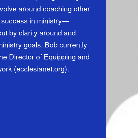
revolve around coaching other
 success in ministry—
ut by clarity around and
ministry goals. Bob currently
the Director of Equipping and
work (ecclesianet.org).