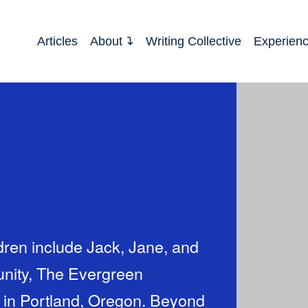
Articles
About
Writing Collective
Experien
dren include Jack, Jane, and
unity, The Evergreen
 in Portland, Oregon. Beyond