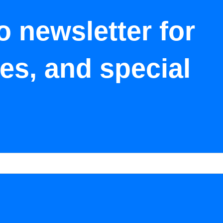
o newsletter for
tes, and special