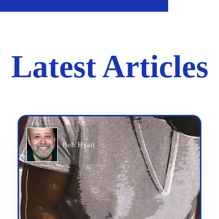
Latest Articles
Bob Hyatt