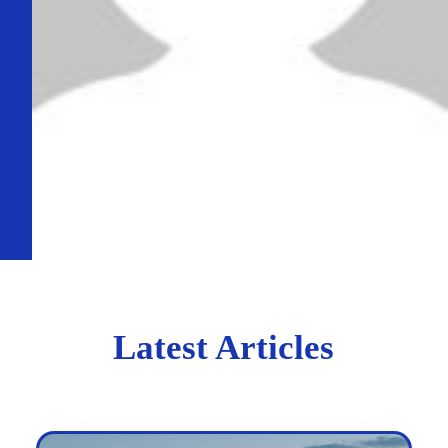
Latest Articles