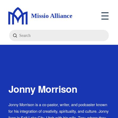
Missio Alliance
Submit
Search
Jonny Morrison
Jonny Morrison is a co-pastor, writer, and podcaster known
for his integration of creativity, spirituality, and culture. Jonny
lives in Salt Lake City, Utah with his wife, Tory, where they