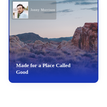
Jonny Morrison
Made for a Place Called
Good