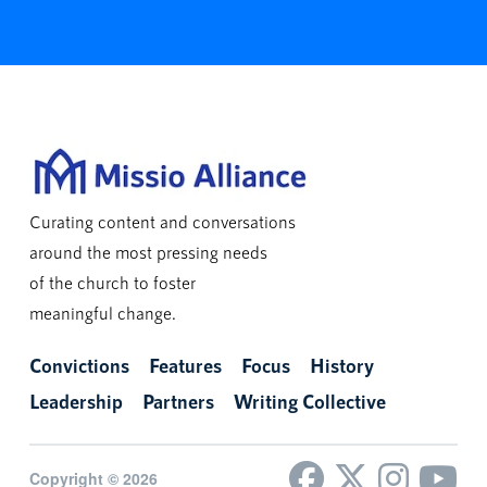
Curating content and conversations
around the most pressing needs
of the church to foster
meaningful change.
Convictions
Features
Focus
History
Leadership
Partners
Writing Collective
Copyright © 2026