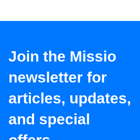
Join the Missio
newsletter for
articles, updates,
and special