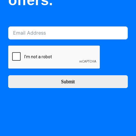
offers.
Submit