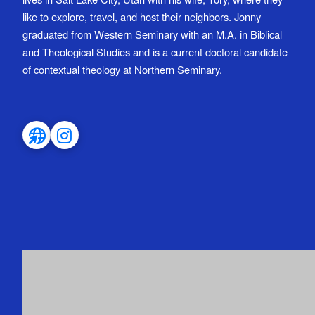
like to explore, travel, and host their neighbors. Jonny
graduated from Western Seminary with an M.A. in Biblical
and Theological Studies and is a current doctoral candidate
of contextual theology at Northern Seminary.