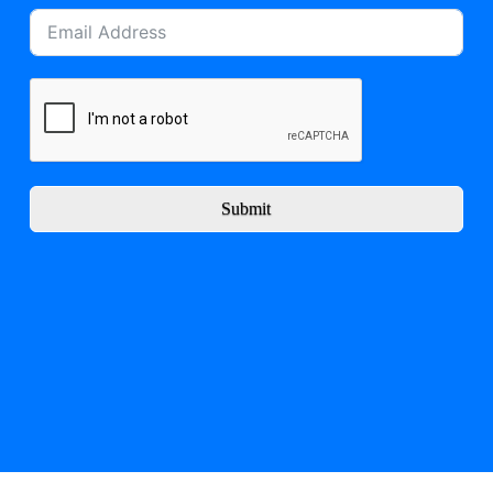
Submit