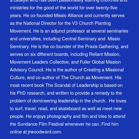
ministries for the good of the world for over twenty-five
years. He co-founded Missio Alliance and currently serves
as the National Director for the V3 Church Planting
Movement. He is an adjunct professor at several seminaries
and universities, including Central Seminary and Missio
Seminary. He is the co-founder of the Praxis Gathering, and
serves on six different boards, including Reliant Mission,
Movement Leaders Collective, and Fuller Global Mission
Advisory Council. He is the author of Creating a Missional
Culture, and co-author of The Church as Movement. His
most recent book The Scandal of Leadership is based on
his PhD research, and written to provide a remedy to the
problem of domineering leadership in the church. He loves
to surf, travel, read, and skateboard as well as meet new
people. He enjoys photography and film and tries to attend
the Sundance Film Festival whenever he can. Find him
online at jrwoodward.com.