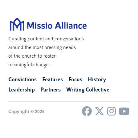
Curating content and conversations
around the most pressing needs
of the church to foster
meaningful change.
Convictions
Features
Focus
History
Leadership
Partners
Writing Collective
Copyright © 2026