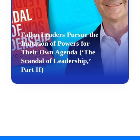
Fallen Leaders Pursue the
Imitation of Powers for
Their Own Agenda (‘The
Scandal of Leadership,’
Part II)