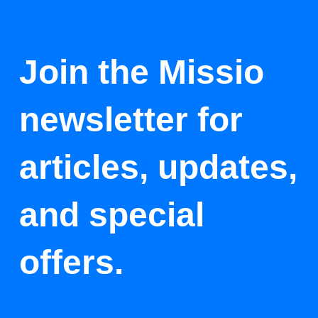
Join the Missio
newsletter for
articles, updates,
and special
offers.