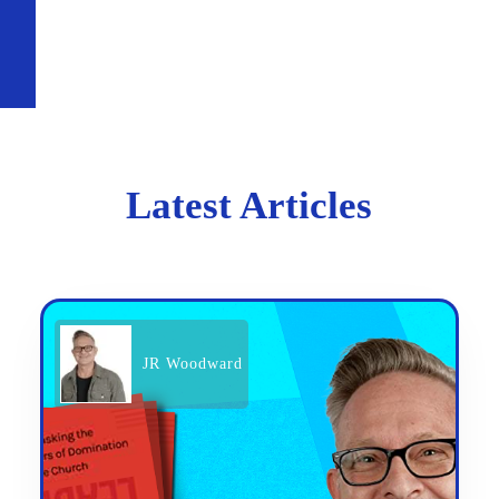
Latest Articles
JR Woodward