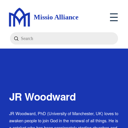
Missio Alliance
Submit
Search
JR Woodward
JR Woodward, PhD (University of Manchester, UK) loves to
awaken people to join God in the renewal of all things. He is
a catalyst who has been passionately starting churches and