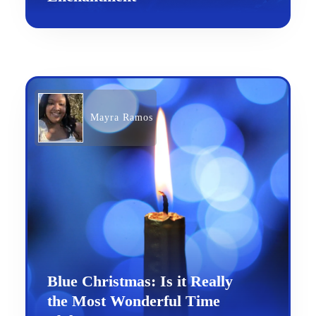
Mayra Ramos
Blue Christmas: Is it Really
the Most Wonderful Time