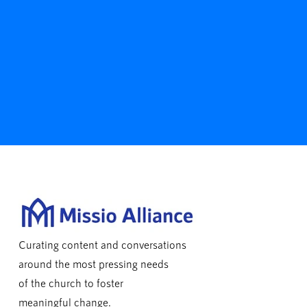
Curating content and conversations
around the most pressing needs
of the church to foster
meaningful change.