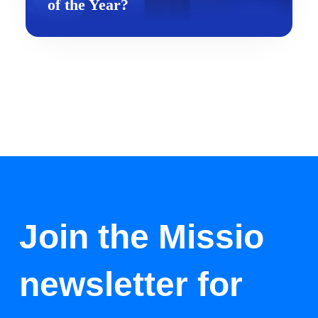
of the Year?
Join the Missio
newsletter for