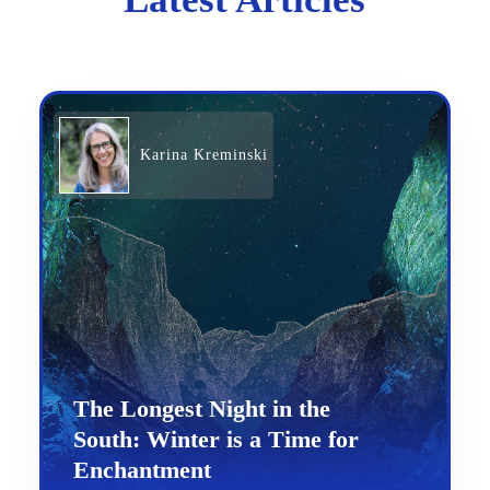
Karina Kreminski
The Longest Night in the
South: Winter is a Time for
Enchantment