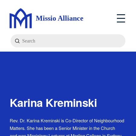
Missio Alliance
Submit
Search
Karina Kreminski
Rev. Dr. Karina Kreminski is Co-Director of Neighbourhood
Matters. She has been a Senior Minister in the Church
and was Missiology Lecturer at Morling College in Sydney.