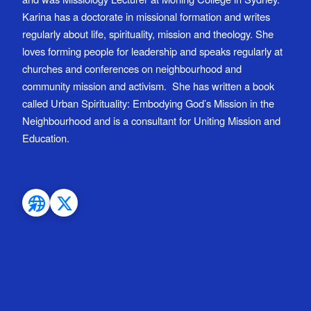
Karina has a doctorate in missional formation and writes
regularly about life, spirituality, mission and theology. She
loves forming people for leadership and speaks regularly at
churches and conferences on neighbourhood and
community mission and activism. She has written a book
called Urban Spirituality: Embodying God’s Mission in the
Neighbourhood and is a consultant for Uniting Mission and
Education.