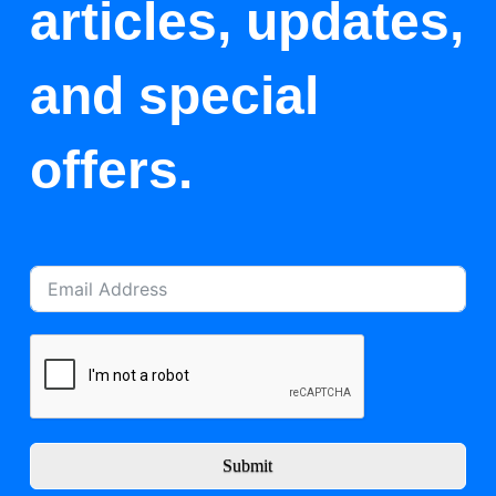
articles, updates,
and special
offers.
Submit