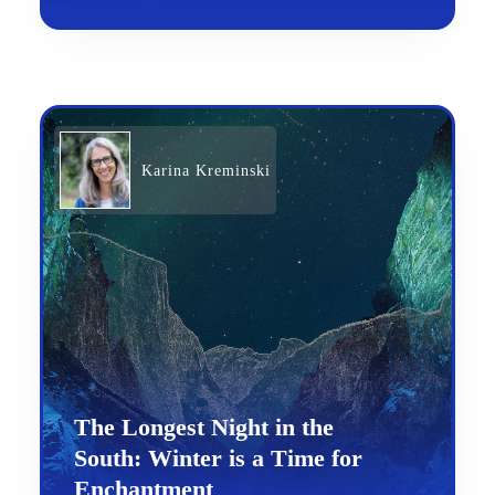
Karina Kreminski
The Longest Night in the
South: Winter is a Time for
Enchantment