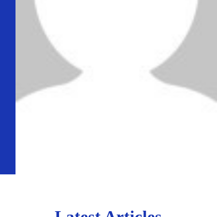
Latest Articles