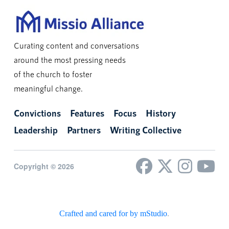
Curating content and conversations
around the most pressing needs
of the church to foster
meaningful change.
Convictions
Features
Focus
History
Leadership
Partners
Writing Collective
Copyright © 2026
Crafted and cared for by mStudio
.