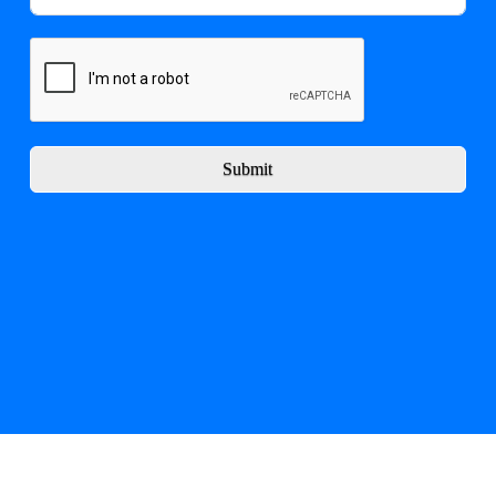
Submit