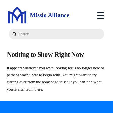
Missio Alliance
Submit
Search
Nothing to Show Right Now
It appears whatever you were looking for is no longer here or
perhaps wasn't here to begin with. You might want to try
starting over from the homepage to see if you can find what
you're after from there.