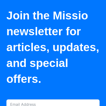
Join the Missio
newsletter for
articles, updates,
and special
offers.