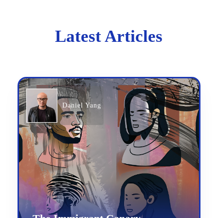
Latest Articles
Daniel Yang