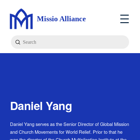
Missio Alliance
Submit
Search
Daniel Yang
Daniel Yang serves as the Senior Director of Global Mission
and Church Movements for World Relief. Prior to that he
was the director of the Church Multiplication Institute at the