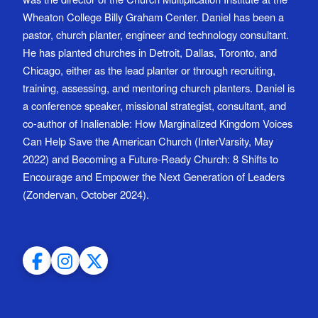
Wheaton College Billy Graham Center. Daniel has been a
pastor, church planter, engineer and technology consultant.
He has planted churches in Detroit, Dallas, Toronto, and
Chicago, either as the lead planter or through recruiting,
training, assessing, and mentoring church planters. Daniel is
a conference speaker, missional strategist, consultant, and
co-author of Inalienable: How Marginalized Kingdom Voices
Can Help Save the American Church (InterVarsity, May
2022) and Becoming a Future-Ready Church: 8 Shifts to
Encourage and Empower the Next Generation of Leaders
(Zondervan, October 2024).