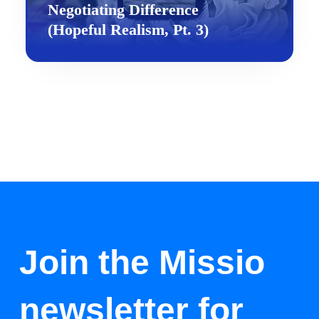
Negotiating Difference
(Hopeful Realism, Pt. 3)
Join the Missio
newsletter for