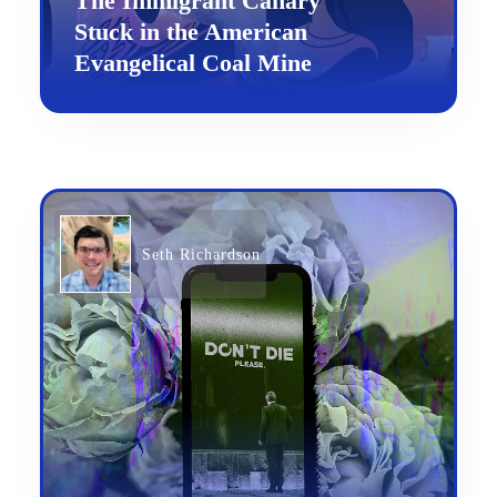
The Immigrant Canary
Stuck in the American
Evangelical Coal Mine
Seth Richardson