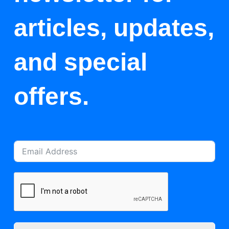
articles, updates,
and special
offers.