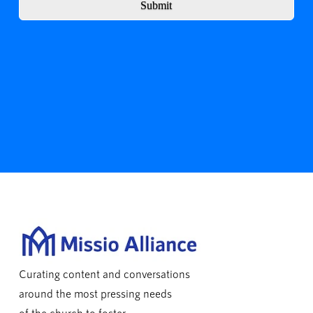
Submit
Curating content and conversations
around the most pressing needs
of the church to foster