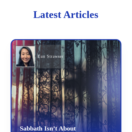
Latest Articles
Eun Strawser
Sabbath Isn’t About