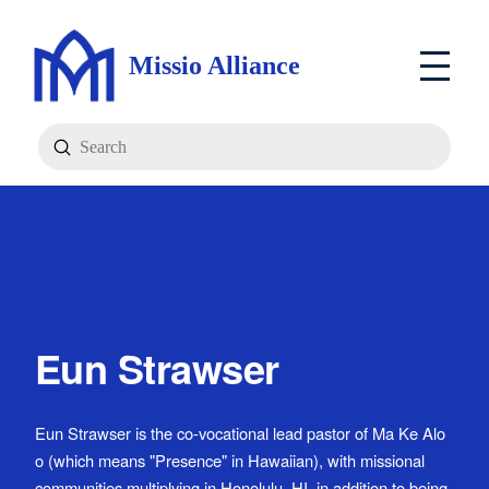
Missio Alliance
Submit
Search
Eun Strawser
Eun Strawser is the co-vocational lead pastor of Ma Ke Alo
o (which means "Presence" in Hawaiian), with missional
communities multiplying in Honolulu, HI, in addition to being