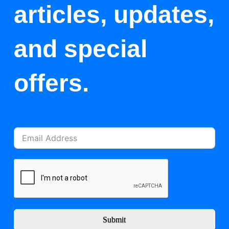
articles, updates,
and special
offers.
Submit