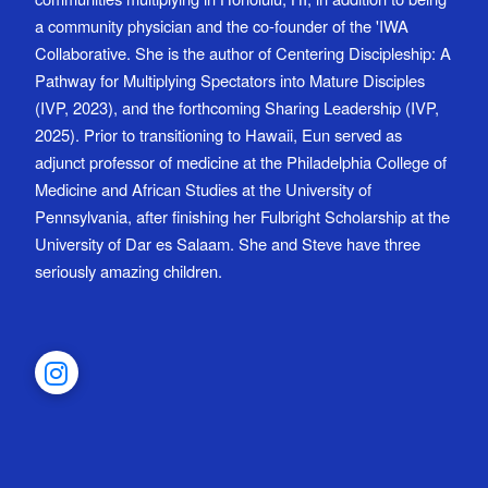
a community physician and the co-founder of the 'IWA
Collaborative. She is the author of Centering Discipleship: A
Pathway for Multiplying Spectators into Mature Disciples
(IVP, 2023), and the forthcoming Sharing Leadership (IVP,
2025). Prior to transitioning to Hawaii, Eun served as
adjunct professor of medicine at the Philadelphia College of
Medicine and African Studies at the University of
Pennsylvania, after finishing her Fulbright Scholarship at the
University of Dar es Salaam. She and Steve have three
seriously amazing children.