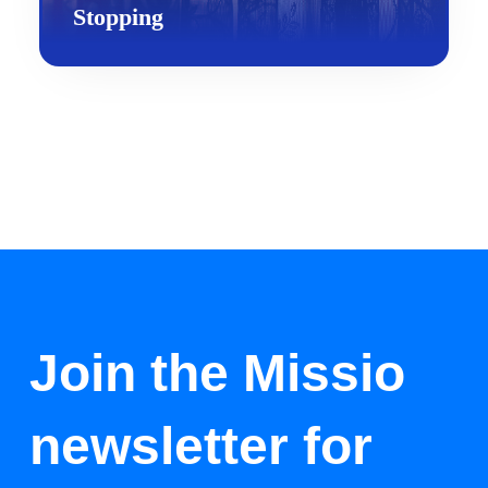
Stopping
Join the Missio
newsletter for