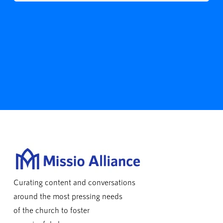
Curating content and conversations
around the most pressing needs
of the church to foster