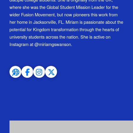
where she was the Global Student Mission Leader for the
wider Fusion Movement, but now pioneers this work from
her home in Jacksonville, FL. Miriam is passionate about the
potential for Kingdom transformation through the hearts of
university students across the nation. She is active on
Instagram at @miriamgswanson.