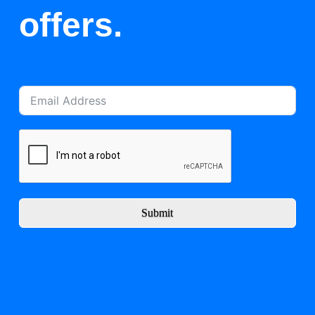
offers.
Submit