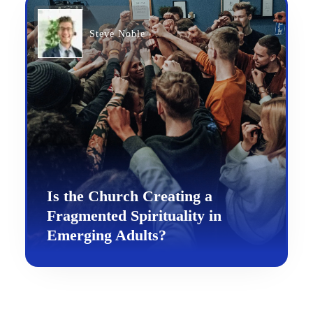
Steve Noble
Is the Church Creating a
Fragmented Spirituality in
Emerging Adults?