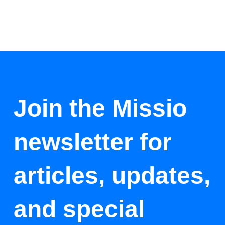
Join the Missio
newsletter for
articles, updates,
and special