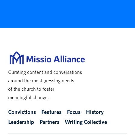
Curating content and conversations
around the most pressing needs
of the church to foster
meaningful change.
Convictions
Features
Focus
History
Leadership
Partners
Writing Collective