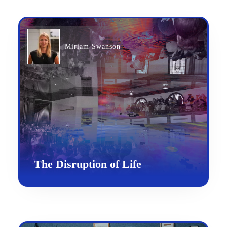
Miriam Swanson
The Disruption of Life