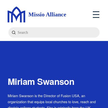
Missio Alliance
Submit
Search
Miriam Swanson
Miriam Swanson is the Director of Fusion USA, an
organization that equips local churches to love, reach and
disciple college students. She is originally from the UK,