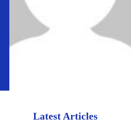
Latest Articles