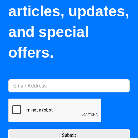
articles, updates,
and special
offers.
Submit