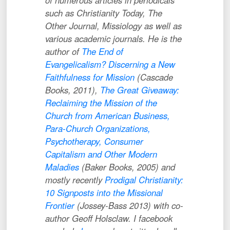
of numerous articles in periodicals
such as
Christianity Today
,
The
Other Journal
,
Missiology
as well as
various academic journals. He is the
author of
The End of
Evangelicalism? Discerning a New
Faithfulness for Mission
(Cascade
Books, 2011),
The Great Giveaway:
Reclaiming the Mission of the
Church from American Business,
Para-Church Organizations,
Psychotherapy, Consumer
Capitalism and Other Modern
Maladies
(Baker Books, 2005) and
mostly recently
Prodigal Christianity:
10 Signposts into the Missional
Frontier
(Jossey-Bass 2013) with co-
author Geoff Holsclaw. I facebook