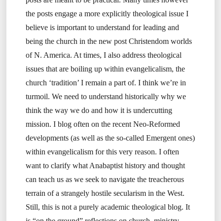
the posts engage a more explicitly theological issue I
believe is important to understand for leading and
being the church in the new post Christendom worlds
of N. America. At times, I also address theological
issues that are boiling up within evangelicalism, the
church ‘tradition’ I remain a part of. I think we’re in
turmoil. We need to understand historically why we
think the way we do and how it is undercutting
mission. I blog often on the recent Neo-Reformed
developments (as well as the so-called Emergent ones)
within evangelicalism for this very reason. I often
want to clarify what Anabaptist history and thought
can teach us as we seek to navigate the treacherous
terrain of a strangely hostile secularism in the West.
Still, this is not a purely academic theological blog. It
is “on the ground” reflections on church, ministry,