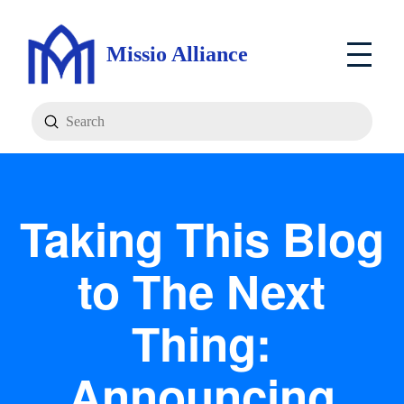
Missio Alliance
Submit
Search
Taking This Blog
to The Next
Thing:
Announcing