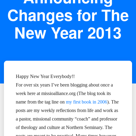
Changes for The
New Year 2013
Happy New Year Everybody!!
For over six years I’ve been blogging about once a
week here at missioalliance.org (The blog took its
name from the tag line on
my first book in 2006
). The
posts are my weekly reflections from life and work as
a pastor, missional community “coach” and professor
of theology and culture at Northern Seminary. The
posts are meant to be practical. Many times however