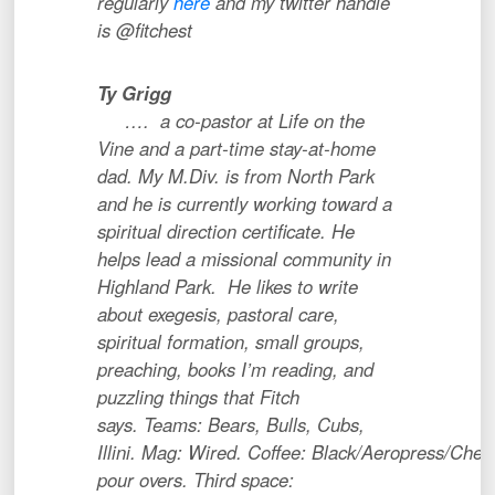
regularly
here
and my twitter handle
is @fitchest
Ty Grigg
…. a co-pastor at Life on the
Vine and a part-time stay-at-home
dad. My M.Div. is from North Park
and he is currently working toward a
spiritual direction certificate. He
helps lead a missional community in
Highland Park. He likes to write
about exegesis, pastoral care,
spiritual formation, small groups,
preaching, books I’m reading, and
puzzling things that Fitch
says. Teams: Bears, Bulls, Cubs,
Illini. Mag: Wired. Coffee: Black/Aeropress/Che
pour overs. Third space: