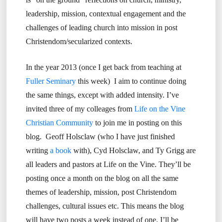
leadership, mission, contextual engagement and the
challenges of leading church into mission in post
Christendom/secularized contexts.
In the year 2013 (once I get back from teaching at
Fuller Seminary
this week) I aim to continue doing
the same things, except with added intensity. I’ve
invited three of my colleages from
Life on the Vine
Christian Community
to join me in posting on this
blog. Geoff Holsclaw (who I have just finished
writing
a book
with), Cyd Holsclaw, and Ty Grigg are
all leaders and pastors at Life on the Vine. They’ll be
posting once a month on the blog on all the same
themes of leadership, mission, post Christendom
challenges, cultural issues etc. This means the blog
will have two posts a week instead of one. I’ll be