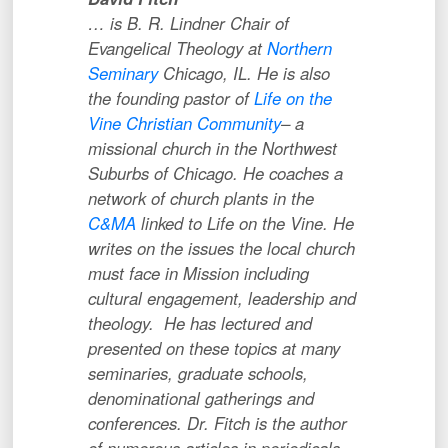
… is B. R. Lindner Chair of
Evangelical Theology at
Northern
Seminary
Chicago, IL. He is also
the founding pastor of
Life on the
Vine Christian Community
– a
missional church in the Northwest
Suburbs of Chicago. He coaches a
network of church plants in the
C&MA
linked to Life on the Vine. He
writes on the issues the local church
must face in Mission including
cultural engagement, leadership and
theology. He has lectured and
presented on these topics at many
seminaries, graduate schools,
denominational gatherings and
conferences. Dr. Fitch is the author