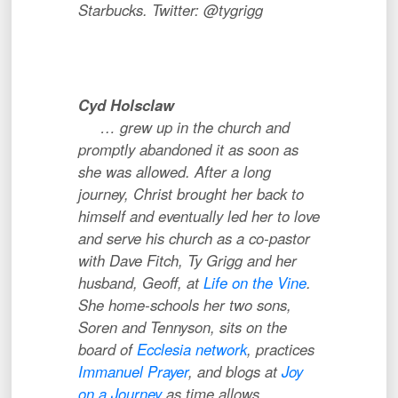
Starbucks. Twitter: @tygrigg
Cyd Holsclaw
…
grew up in the church and
promptly abandoned it as soon as
she was allowed. After a long
journey, Christ brought her back to
himself and eventually led her to love
and serve his church as a co-pastor
with Dave Fitch, Ty Grigg and her
husband, Geoff, at
Life on the Vine
.
She home-schools her two sons,
Soren and Tennyson, sits on the
board of
Ecclesia network
, practices
Immanuel Prayer
, and blogs at
Joy
on a Journey
as time allows.