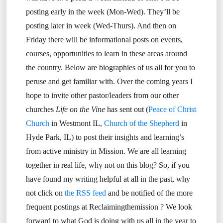
posting early in the week (Mon-Wed). They’ll be
posting later in week (Wed-Thurs). And then on
Friday there will be informational posts on events,
courses, opportunities to learn in these areas around
the country. Below are biographies of us all for you to
peruse and get familiar with. Over the coming years I
hope to invite other pastor/leaders from our other
churches
Life on the Vine
has sent out (
Peace of Christ
Church
in Westmont IL,
Church of the Shepherd
in
Hyde Park, IL) to post their insights and learning’s
from active ministry in Mission. We are all learning
together in real life, why not on this blog? So, if you
have found my writing helpful at all in the past, why
not click on
the RSS feed
and be notified of the more
frequent postings at Reclaimingthemission ? We look
forward to what God is doing with us all in the year to