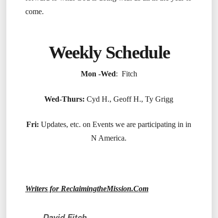
come.
Weekly Schedule
Mon -Wed
: Fitch
Wed-Thurs:
Cyd H., Geoff H., Ty Grigg
Fri:
Updates, etc. on Events we are participating in in
N America.
Writers for ReclaimingtheMission.Com
David Fitch