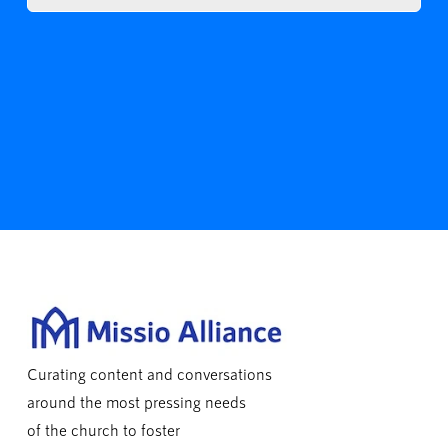
Curating content and conversations
around the most pressing needs
of the church to foster