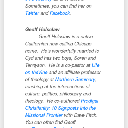
Sometimes, you can find her on
Twitter
and
Facebook
.
Geoff Holsclaw
… Geoff Holsclaw is a native
Californian now calling Chicago
home. He’s wonderfully married to
Cyd and has two boys, Soren and
Tennyson. He is a co-pastor at
Life
on theVine
and an affiliate professor
of theology at
Northern Seminary
,
teaching at the intersections of
culture, politics, philosophy and
theology. He co-authored
Prodigal
Christianity: 10 Signposts into the
Missional Frontier
with Dave Fitch.
You can often find Geoff