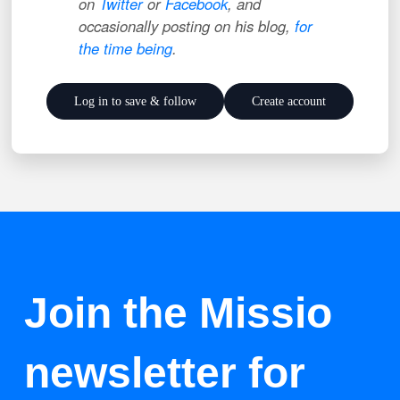
on
Twitter
or
Facebook
, and
occasionally posting on his blog,
for
the time being
.
Log in to save & follow
Create account
Join the Missio
newsletter for