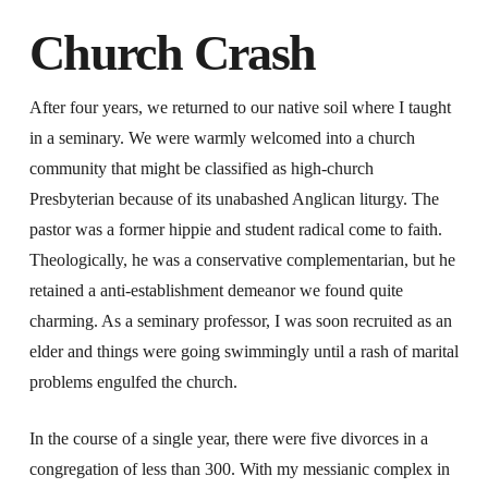
Church Crash
After four years, we returned to our native soil where I taught
in a seminary. We were warmly welcomed into a church
community that might be classified as high-church
Presbyterian because of its unabashed Anglican liturgy. The
pastor was a former hippie and student radical come to faith.
Theologically, he was a conservative complementarian, but he
retained a anti-establishment demeanor we found quite
charming. As a seminary professor, I was soon recruited as an
elder and things were going swimmingly until a rash of marital
problems engulfed the church.
In the course of a single year, there were five divorces in a
congregation of less than 300. With my messianic complex in