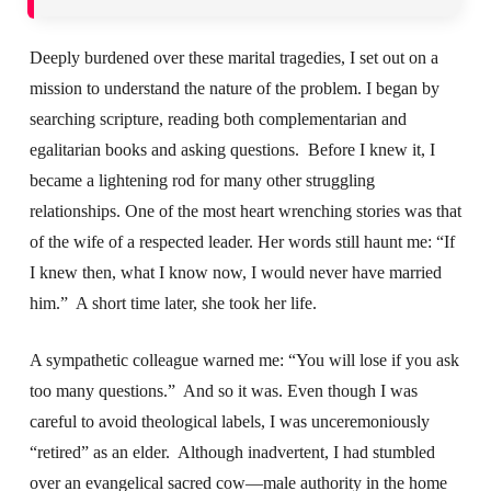
Deeply burdened over these marital tragedies, I set out on a
mission to understand the nature of the problem. I began by
searching scripture, reading both complementarian and
egalitarian books and asking questions. Before I knew it, I
became a lightening rod for many other struggling
relationships. One of the most heart wrenching stories was that
of the wife of a respected leader. Her words still haunt me: “If
I knew then, what I know now, I would never have married
him.” A short time later, she took her life.
A sympathetic colleague warned me: “You will lose if you ask
too many questions.” And so it was. Even though I was
careful to avoid theological labels, I was unceremoniously
“retired” as an elder. Although inadvertent, I had stumbled
over an evangelical sacred cow—male authority in the home