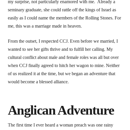
my surprise, not particularly enamored with me. Already a
seminary graduate, she could rattle off the kings of Israel as
easily as I could name the members of the Rolling Stones. For
me, this was a marriage made in heaven.
From the outset, I respected CCJ. Even before we married, I
wanted to see her gifts thrive and to fulfill her calling. My
cultural conflict about male and female roles was all but over
when CCJ finally agreed to hitch her wagon to mine. Neither
of us realized it at the time, but we began an adventure that
would become a blessed alliance.
Anglican Adventure
The first time I ever heard a woman preach was one rainy