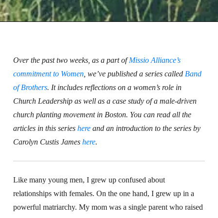
Over the past two weeks, as a part of
Missio Alliance’s
commitment to Women
, we’ve published a series called
Band
of Brothers
. It includes reflections on a women’s role in
Church Leadership as well as a case study of a male-driven
church planting movement in Boston. You can read all the
articles in this series
here
and an introduction to the series by
Carolyn Custis James
here
.
Like many young men, I grew up confused about
relationships with females. On the one hand, I grew up in a
powerful matriarchy. My mom was a single parent who raised