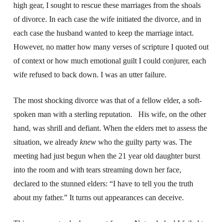
high gear, I sought to rescue these marriages from the shoals
of divorce. In each case the wife initiated the divorce, and in
each case the husband wanted to keep the marriage intact.
However, no matter how many verses of scripture I quoted out
of context or how much emotional guilt I could conjurer, each
wife refused to back down. I was an utter failure.
The most shocking divorce was that of a fellow elder, a soft-
spoken man with a sterling reputation. His wife, on the other
hand, was shrill and defiant. When the elders met to assess the
situation, we already
knew
who the guilty party was. The
meeting had just begun when the 21 year old daughter burst
into the room and with tears streaming down her face,
declared to the stunned elders: “I have to tell you the truth
about my father.” It turns out appearances can deceive.