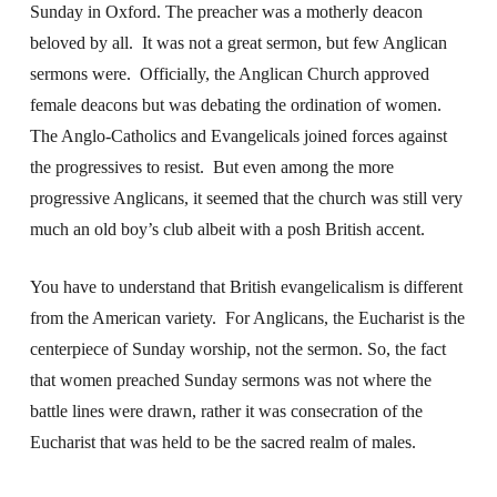
Sunday in Oxford. The preacher was a motherly deacon
beloved by all. It was not a great sermon, but few Anglican
sermons were. Officially, the Anglican Church approved
female deacons but was debating the ordination of women.
The Anglo-Catholics and Evangelicals joined forces against
the progressives to resist. But even among the more
progressive Anglicans, it seemed that the church was still very
much an old boy’s club albeit with a posh British accent.
You have to understand that British evangelicalism is different
from the American variety. For Anglicans, the Eucharist is the
centerpiece of Sunday worship, not the sermon. So, the fact
that women preached Sunday sermons was not where the
battle lines were drawn, rather it was consecration of the
Eucharist that was held to be the sacred realm of males.