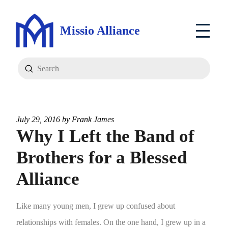
Missio Alliance
Submit
Search
July 29, 2016 by
Frank James
Why I Left the Band of
Brothers for a Blessed
Alliance
Like many young men, I grew up confused about
relationships with females. On the one hand, I grew up in a