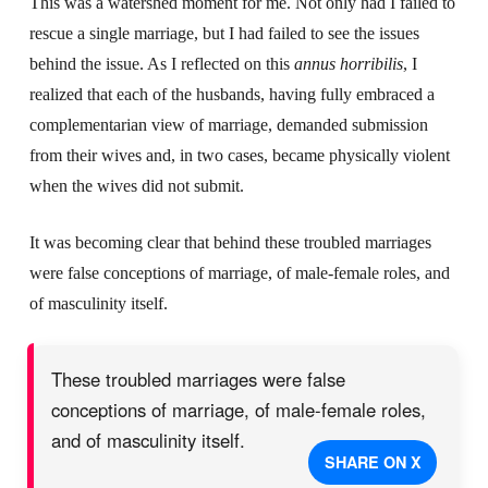
This was a watershed moment for me. Not only had I failed to
rescue a single marriage, but I had failed to see the issues
behind the issue. As I reflected on this
annus horribilis
, I
realized that each of the husbands, having fully embraced a
complementarian view of marriage, demanded submission
from their wives and, in two cases, became physically violent
when the wives did not submit.
It was becoming clear that behind these troubled marriages
were false conceptions of marriage, of male-female roles, and
of masculinity itself.
These troubled marriages were false
conceptions of marriage, of male-female roles,
and of masculinity itself.
SHARE ON X