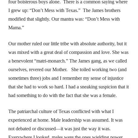
four boisterous boys alone. There is a common saying where
I grew up: “Don’t Mess with Texas.” The James brothers
modified that slightly. Our mantra was: “Don’t Mess with
Mama.”
Our mother ruled our little tribe with absolute authority, but it
was mixed with a great deal of compassion and love. She was
a benevolent “matri-monarch.” The James gang, as we called
ourselves, revered our Mother. She toiled working two (and
sometimes three) jobs and I remember my sense of injustice
that she had to work so hard. I had a sneaking suspicion that it
had something to do with the fact that she was a female.
The patriarchal culture of Texas conflicted with what I
experienced at home. Male leadership was assumed. It was
not debated or discussed—it was just the way it was.
Everywhere I looked, males were the ones wielding power.