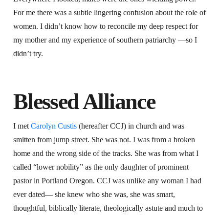
For me there was a subtle lingering confusion about the role of
women. I didn’t know how to reconcile my deep respect for
my mother and my experience of southern patriarchy —so I
didn’t try.
Blessed Alliance
I met
Carolyn Custis
(hereafter CCJ) in church and was
smitten from jump street. She was not. I was from a broken
home and the wrong side of the tracks. She was from what I
called “lower nobility” as the only daughter of prominent
pastor in Portland Oregon. CCJ was unlike any woman I had
ever dated— she knew who she was, she was smart,
thoughtful, biblically literate, theologically astute and much to