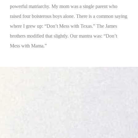
powerful matriarchy. My mom was a single parent who
raised four boisterous boys alone. There is a common saying
where I grew up: “Don’t Mess with Texas.” The James
brothers modified that slightly. Our mantra was: “Don’t
Mess with Mama.”